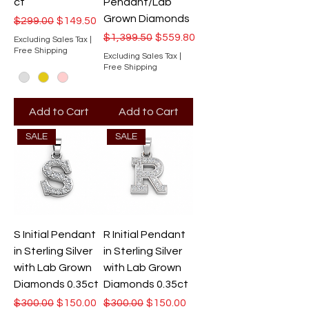
ct
Pendant/Lab
Grown Diamonds
Regular Price
Sale Price
$299.00
$149.50
Regular Price
Sale Price
$1,399.50
$559.80
Excluding Sales Tax
|
Free Shipping
Excluding Sales Tax
|
Free Shipping
Add to Cart
Add to Cart
SALE
SALE
S Initial Pendant
R Initial Pendant
in Sterling Silver
in Sterling Silver
with Lab Grown
with Lab Grown
Diamonds 0.35ct
Diamonds 0.35ct
Regular Price
Sale Price
Regular Price
Sale Price
$300.00
$150.00
$300.00
$150.00