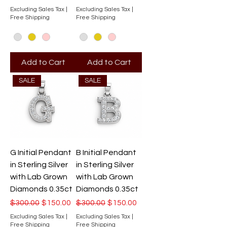
Excluding Sales Tax
|
Excluding Sales Tax
|
Free Shipping
Free Shipping
Add to Cart
Add to Cart
SALE
SALE
G Initial Pendant
B Initial Pendant
in Sterling Silver
in Sterling Silver
with Lab Grown
with Lab Grown
Diamonds 0.35ct
Diamonds 0.35ct
Regular Price
Sale Price
Regular Price
Sale Price
$300.00
$150.00
$300.00
$150.00
Excluding Sales Tax
|
Excluding Sales Tax
|
Free Shipping
Free Shipping