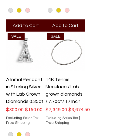
Add to Cart
Add to Cart
SALE
SALE
A Initial Pendant
14K Tennis
in Sterling Silver
Necklace / Lab
with Lab Grown
grown diamonds
Diamonds 0.35ct
/ 7.70ct/ 17 Inch
Regular Price
Sale Price
Regular Price
Sale Price
$300.00
$150.00
$7,349.00
$3,674.50
Excluding Sales Tax
|
Excluding Sales Tax
|
Free Shipping
Free Shipping