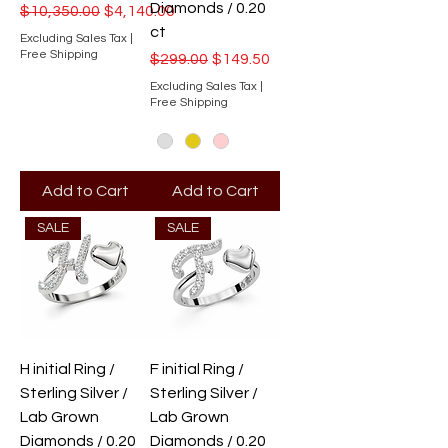
Diamonds / 0.20
Regular Price
Sale Price
$10,350.00
$4,140.00
ct
Excluding Sales Tax
|
Free Shipping
Regular Price
Sale Price
$299.00
$149.50
Excluding Sales Tax
|
Free Shipping
Add to Cart
Add to Cart
SALE
SALE
H initial Ring /
F initial Ring /
Sterling Silver /
Sterling Silver /
Lab Grown
Lab Grown
Diamonds / 0.20
Diamonds / 0.20