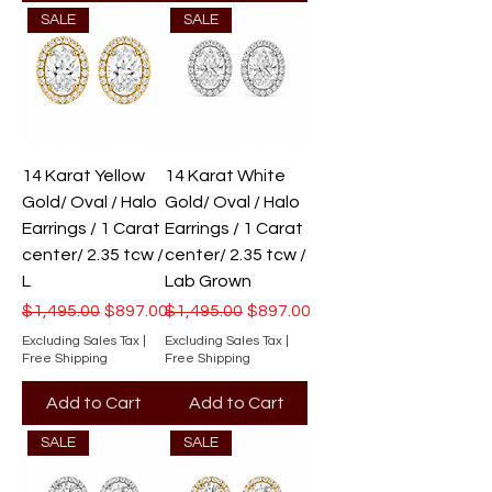
SALE
SALE
14 Karat Yellow
14 Karat White
Gold/ Oval / Halo
Gold/ Oval / Halo
Earrings / 1 Carat
Earrings / 1 Carat
center/ 2.35 tcw /
center/ 2.35 tcw /
L
Lab Grown
Regular Price
Sale Price
Regular Price
Sale Price
$1,495.00
$897.00
$1,495.00
$897.00
Excluding Sales Tax
|
Excluding Sales Tax
|
Free Shipping
Free Shipping
Add to Cart
Add to Cart
SALE
SALE