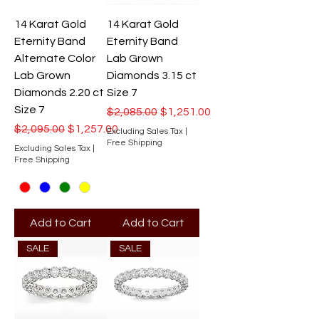
14 Karat Gold
14 Karat Gold
Eternity Band
Eternity Band
Alternate Color
Lab Grown
Lab Grown
Diamonds 3.15 ct
Diamonds 2.20 ct
Size 7
Size 7
Regular Price
Sale Price
$2,085.00
$1,251.00
Regular Price
Sale Price
$2,095.00
$1,257.00
Excluding Sales Tax
|
Free Shipping
Excluding Sales Tax
|
Free Shipping
Add to Cart
Add to Cart
SALE
SALE