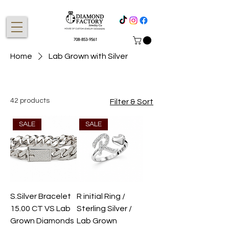
708-853-9561
Home
Lab Grown with Silver
42 products
Filter & Sort
SALE
SALE
S.Silver Bracelet
R initial Ring /
15.00 CT VS Lab
Sterling Silver /
Grown Diamonds
Lab Grown