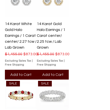
14 Karat White
14 Karat Gold
Gold Halo
Halo Earrings / 1
Earrings / 1 Carat
Carat center/
center/ 2.27 tcw /
2.25 tcw / Lab
Lab Grown
Grown
Regular Price
Sale Price
Regular Price
Sale Price
$1,455.00
$873.00
$1,455.00
$873.00
Excluding Sales Tax
|
Excluding Sales Tax
|
Free Shipping
Free Shipping
Add to Cart
Add to Cart
SALE
SALE