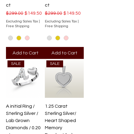
ct
ct
Regular Price
Sale Price
Regular Price
Sale Price
$299.00
$149.50
$299.00
$149.50
Excluding Sales Tax
|
Excluding Sales Tax
|
Free Shipping
Free Shipping
Add to Cart
Add to Cart
SALE
SALE
A initial Ring /
1.25 Carat
Sterling Silver /
Sterling Silver/
Lab Grown
Heart Shaped
Diamonds / 0.20
Memory