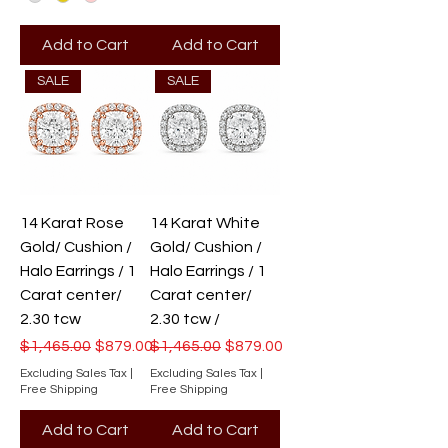
Add to Cart
Add to Cart
SALE
SALE
14 Karat Rose
14 Karat White
Gold/ Cushion /
Gold/ Cushion /
Halo Earrings / 1
Halo Earrings / 1
Carat center/
Carat center/
2.30 tcw
2.30 tcw /
Regular Price
Sale Price
Regular Price
Sale Price
$1,465.00
$879.00
$1,465.00
$879.00
Excluding Sales Tax
|
Excluding Sales Tax
|
Free Shipping
Free Shipping
Add to Cart
Add to Cart