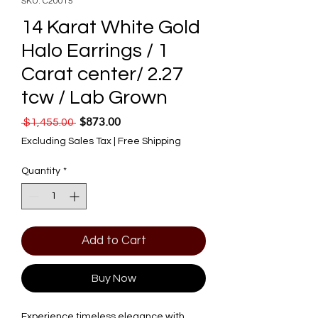
SKU: C20015
14 Karat White Gold
Halo Earrings / 1
Carat center/ 2.27
tcw / Lab Grown
$873.00
Regular Price
Sale Price
 $1,455.00 
Excluding Sales Tax
|
Free Shipping
Quantity
*
Add to Cart
Buy Now
Experience timeless elegance with 