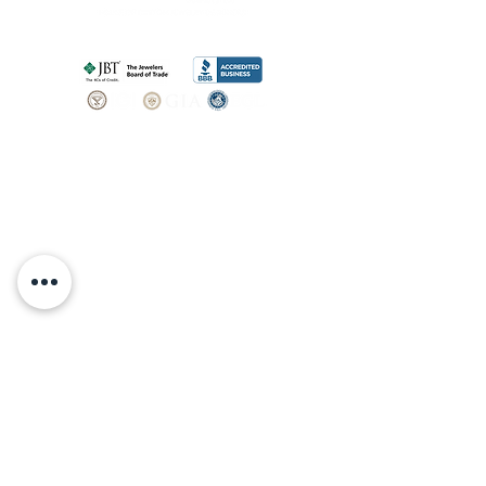
SHOP
BOOK AN
APPOINTMENT
Engagement Rings
ABOUT
Bridal Sets
Earrings
Our story
Necklaces
Pendants
OUR SERVICES
Wedding Bands
Bracelets
Jewelry & Watch Repair
Shop all Jewelry
Custom Design