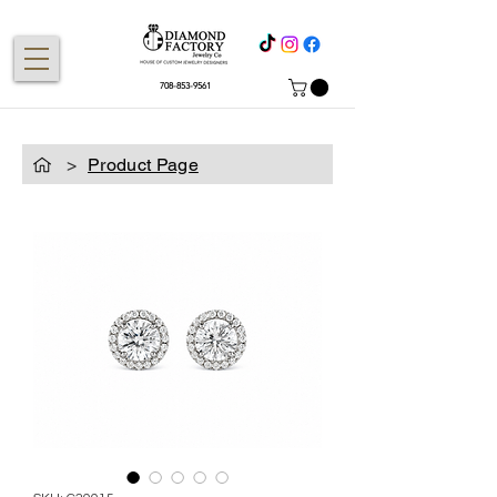
708-853-9561
>
Product Page