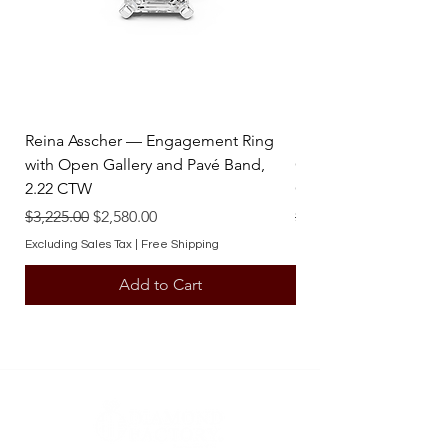
Reina Asscher — Engagement Ring
Reina Pear — Engage
with Open Gallery and Pavé Band,
Open Gallery and Pav
2.22 CTW
CTW
Regular Price
Sale Price
Regular Price
$3,225.00
$2,580.00
$3,225.00
Excluding Sales Tax
|
Free Shipping
Excluding Sales Tax
Add to Cart