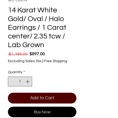
SKU: C20014
14 Karat White
Gold/ Oval / Halo
Earrings / 1 Carat
center/ 2.35 tcw /
Lab Grown
$897.00
Regular Price
Sale Price
 $1,495.00 
Excluding Sales Tax
|
Free Shipping
Quantity
*
Add to Cart
Buy Now