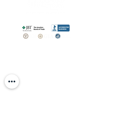
SHOP
BOOK AN
APPOINTMENT
Engagement Rings
ABOUT
Bridal Sets
Earrings
Our story
Necklaces
Pendants
OUR SERVICES
Wedding Bands
Bracelets
Jewelry & Watch Repair
Shop all Jewelry
Custom Design