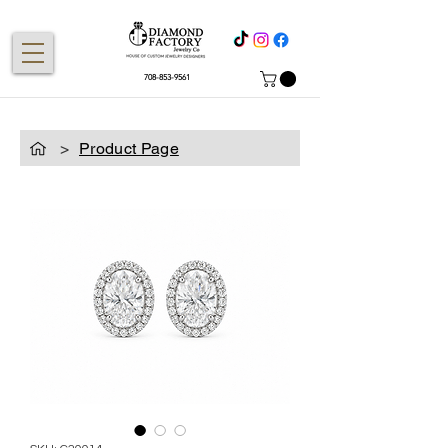
708-853-9561
>
Product Page