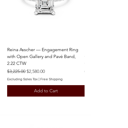
Sold by : Pair
Reina Asscher — Engagement Ring
Reina Pear — Engage
with Open Gallery and Pavé Band,
Open Gallery and Pav
2.22 CTW
CTW
Regular Price
Sale Price
Regular Price
$3,225.00
$2,580.00
$3,225.00
Excluding Sales Tax
|
Free Shipping
Excluding Sales Tax
Add to Cart