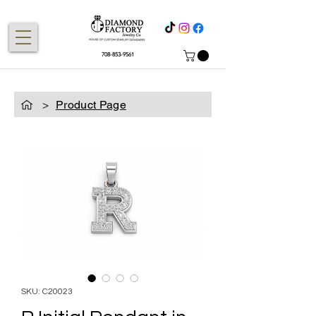
708-853-9561
>
Product Page
SKU: C20023