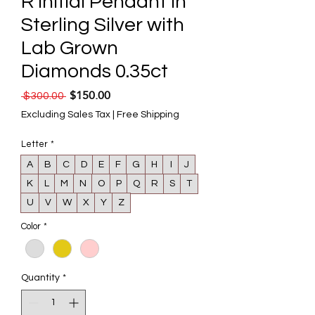
R Initial Pendant in
Sterling Silver with
Lab Grown
Diamonds 0.35ct
$150.00
Regular Price
Sale Price
 $300.00 
Excluding Sales Tax
|
Free Shipping
Letter
*
A
B
C
D
E
F
G
H
I
J
K
L
M
N
O
P
Q
R
S
T
U
V
W
X
Y
Z
Color
*
Quantity
*