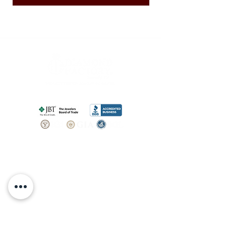
SHOP
BOOK AN
APPOINTMENT
Engagement Rings
ABOUT
Bridal Sets
Earrings
Our story
Necklaces