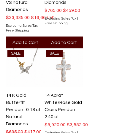
VS natural
Diamonds
Diamonds
Regular Price
Sale Price
$765.00
$459.00
Regular Price
Sale Price
$33,335.00
$16,667.50
Excluding Sales Tax
|
Free Shipping
Excluding Sales Tax
|
Free Shipping
Add to Cart
Add to Cart
SALE
SALE
14 K Gold
14 Karat
Butterflt
White/Rose Gold
Pendant 0.18 ct
Cross Pendant
Natural
2.40 ct
Diamonds
Regular Price
Sale Price
$5,920.00
$3,552.00
Regular Price
Sale Price
$695.00
$417.00
Excluding Sales Tax
|