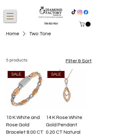
708-853-9561
Home
Two Tone
5 products
Filter & Sort
SALE
SALE
10 K White and
14 K Rose White
Rose Gold
Gold Pendant
Bracelet 8.00 CT
0.20 CT Natural