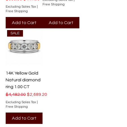
Free Shipping
Excluding Sales Tax
|
Free Shipping
Add to Cart
Add to Cart
SALE
14K Yellow Gold
Natural diamond
ring 1.00 CT
Regular Price
Sale Price
$4,482.00
$2,689.20
Excluding Sales Tax
|
Free Shipping
Add to Cart