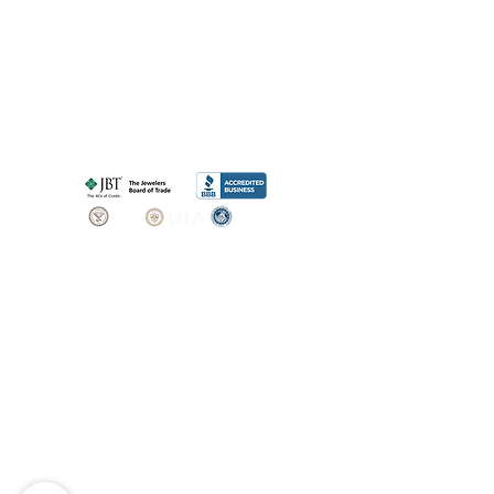
SHOP
BOOK AN
APPOINTMENT
Engagement Rings
ABOUT
Bridal Sets
Earrings
Our story
Necklaces
Pendants
OUR SERVICES
Wedding Bands
Bracelets