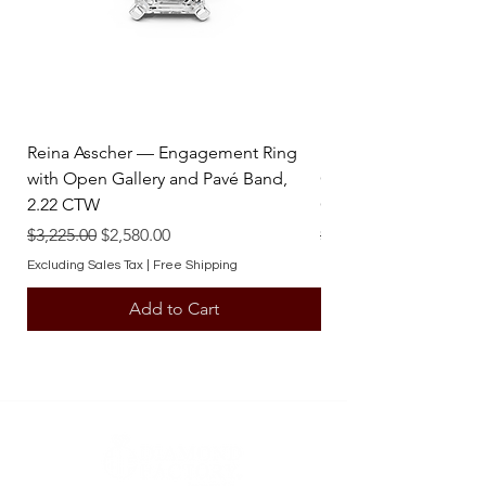
contact one of our team members.
Reina Asscher — Engagement Ring
Reina Pear — Engage
with Open Gallery and Pavé Band,
Open Gallery and Pav
2.22 CTW
CTW
Regular Price
Sale Price
Regular Price
$3,225.00
$2,580.00
$3,225.00
Excluding Sales Tax
|
Free Shipping
Excluding Sales Tax
Add to Cart