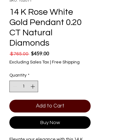
SKU: 102071
14 K Rose White
Gold Pendant 0.20
CT Natural
Diamonds
$459.00
Regular Price
Sale Price
 $765.00 
Excluding Sales Tax
|
Free Shipping
Quantity
*
Add to Cart
Buy Now
Elevate your elegance with this 14 K