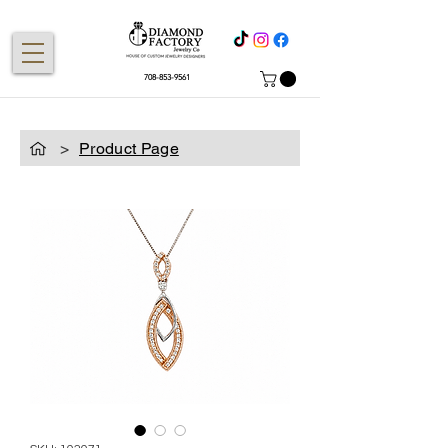
708-853-9561
>
Product Page