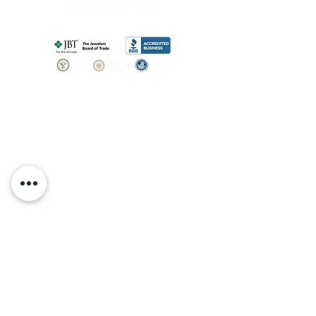
SHOP
BOOK AN
APPOINTMENT
Engagement Rings
ABOUT
Bridal Sets
Earrings
Our story
Necklaces
Pendants
OUR SERVICES
Wedding Bands
Bracelets
Jewelry & Watch Repair
Shop all Jewelry
Custom Design