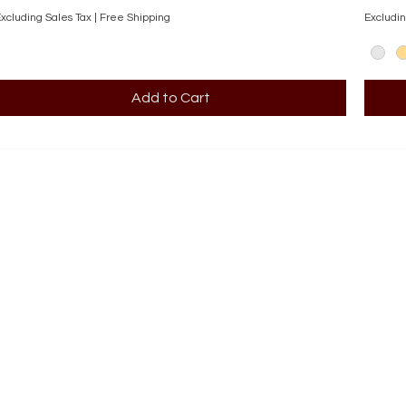
xcluding Sales Tax
|
Free Shipping
Excludin
Add to Cart
SHOP
Engagement Rings
Bridal Sets
Earrings
Necklaces
Pendants
Wedding Bands
Bracelets