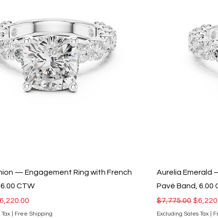
shion — Engagement Ring with French
Aurelia Emerald
 6.00 CTW
Pavé Band, 6.00
ce
ale Price
Regular Price
Sale Pr
6,220.00
$7,775.00
$6,220
 Tax
|
Free Shipping
Excluding Sales Tax
|
F