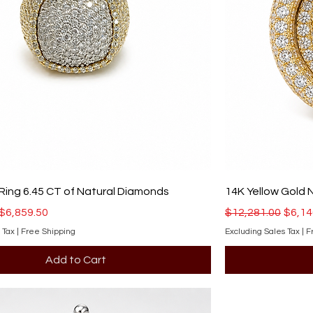
Ring 6.45 CT of Natural Diamonds
14K Yellow Gold 
ce
Sale Price
Regular Price
Sale 
$6,859.50
$12,281.00
$6,14
 Tax
|
Free Shipping
Excluding Sales Tax
|
F
Add to Cart