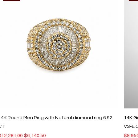
14K Round Men Ring with Natural diamond ring 6.92
14K G
CT
VS-E C
Regular Price
Sale Price
Regula
$12,281.00
$6,140.50
$8,95