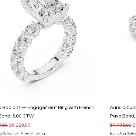
ia Radiant — Engagement Ring with French
Aurelia Cu
Band, 6.00 CTW
Pavé Band,
r Price
Sale Price
Regular Pri
S
5.00
$6,220.00
$7,775.00
$
g Sales Tax
|
Free Shipping
Excluding Sales