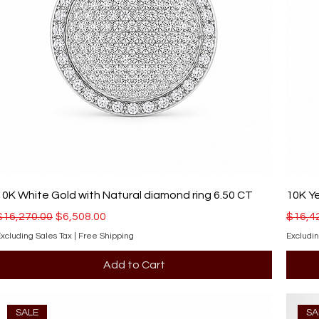
10K White Gold with Natural diamond ring 6.50 CT
10K Ye
Regular Price
Sale Price
Regula
$16,270.00
$6,508.00
$16,4
xcluding Sales Tax
|
Free Shipping
Excludin
Add to Cart
SALE
SA