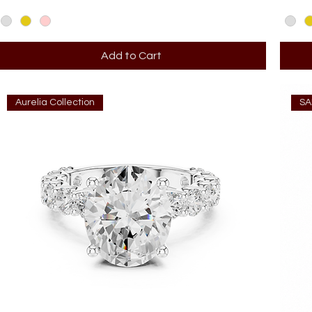
Add to Cart
Aurelia Collection
SA