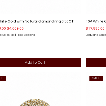
ite Gold with Natural diamond ring 6.50CT
10K White G
r Price
Sale Price
Regular Pri
8.00
$4,609.00
$17,885.00
g Sales Tax
|
Free Shipping
Excluding Sales
Add to Cart
LE
SALE