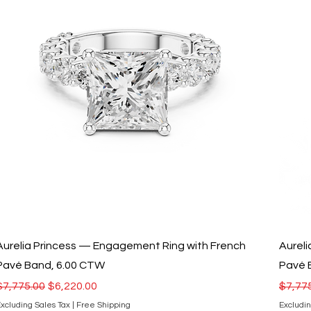
Aurelia Princess — Engagement Ring with French
Aurel
Pavé Band, 6.00 CTW
Pavé 
Regular Price
Sale Price
Regula
$7,775.00
$6,220.00
$7,77
xcluding Sales Tax
|
Free Shipping
Excludin