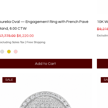
Aurelia Oval — Engagement Ring with French Pavé
10K Wh
Band, 6.00 CTW
Regula
$9,21
Regular Price
Sale Price
$7,775.00
$6,220.00
Excludin
xcluding Sales Tax
|
Free Shipping
Add to Cart
SALE
SA