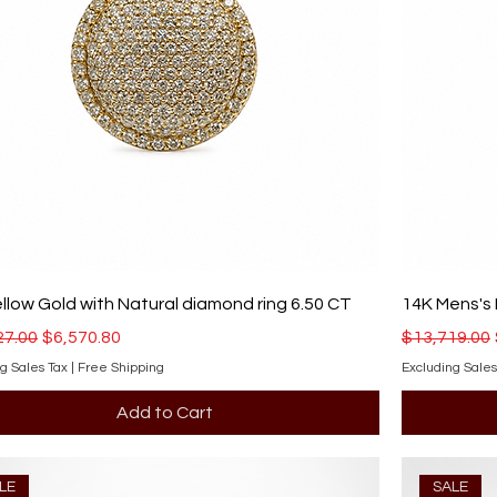
llow Gold with Natural diamond ring 6.50 CT
14K Mens's 
r Price
Sale Price
Regular Pri
27.00
$6,570.80
$13,719.00
g Sales Tax
|
Free Shipping
Excluding Sales
Add to Cart
LE
SALE