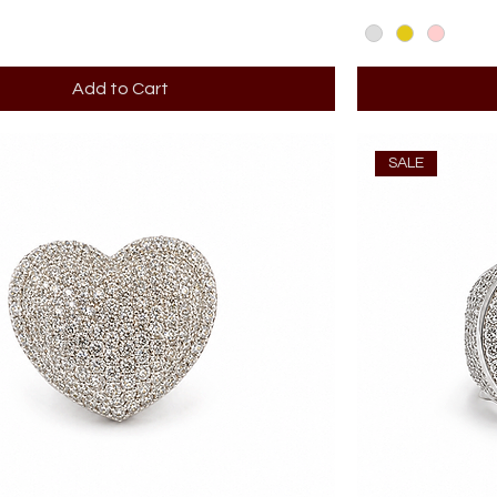
Add to Cart
SALE