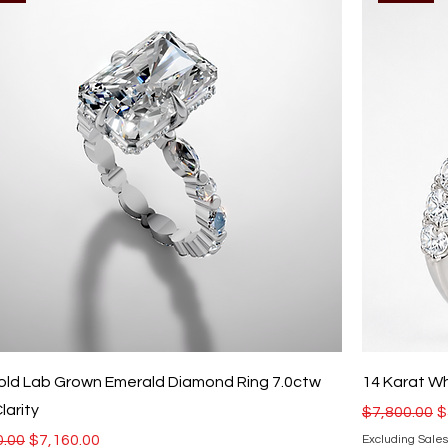
old Lab Grown Emerald Diamond Ring 7.0ctw
14 Karat W
larity
Regular Pri
S
$7,800.00
$
r Price
Sale Price
0.00
$7,160.00
Excluding Sales