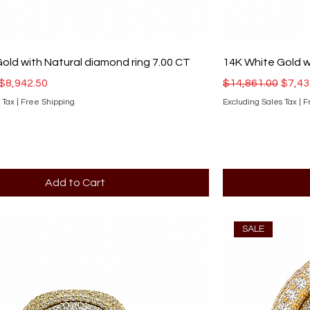
old with Natural diamond ring 7.00 CT
14K White Gold w
ce
Sale Price
Regular Price
Sale 
$8,942.50
$14,861.00
$7,43
 Tax
|
Free Shipping
Excluding Sales Tax
|
F
Add to Cart
SALE