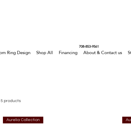
708-853-9561
om Ring Design
Shop All
Financing
About & Contact us
S
15 products
Aurelia Collection
Au