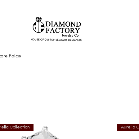
tore Polciy
relia Collection
Aurelia C