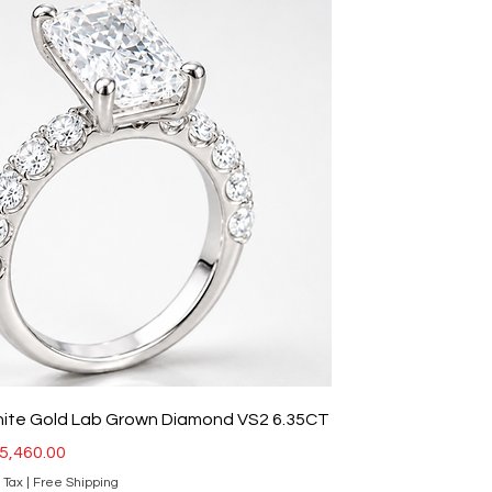
hite Gold Lab Grown Diamond VS2 6.35CT
ce
ale Price
5,460.00
 Tax
|
Free Shipping