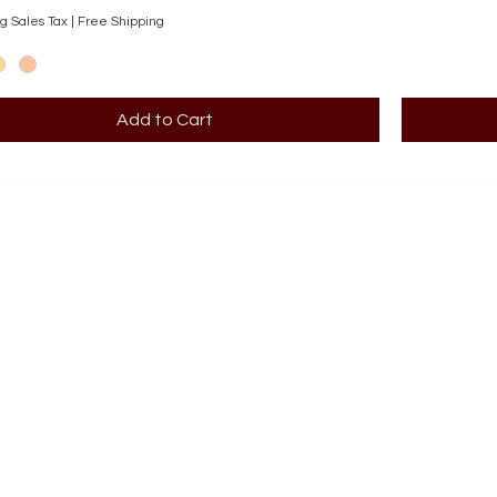
g Sales Tax
|
Free Shipping
Add to Cart
BOOK AN APPOINTMENT
STORE
Terms 
ABOUT
Our story
CONT
708-853
OUR SERVICES