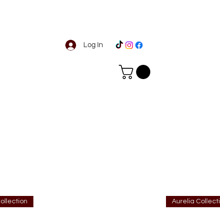
Log In
ollection
Aurelia Collect