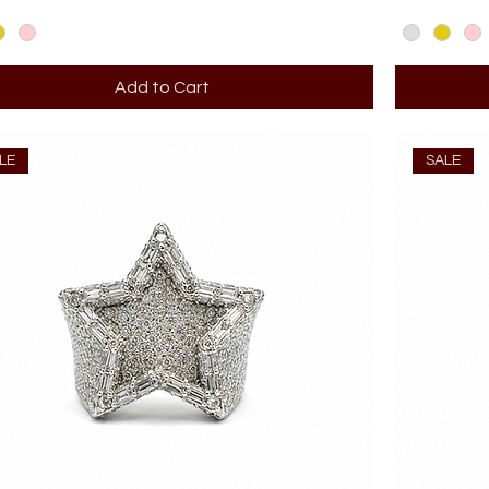
Add to Cart
LE
SALE