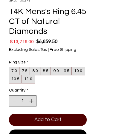
SKU: 100279
14K Mens's Ring 6.45
CT of Natural
Diamonds
$6,859.50
Regular Price
Sale Price
 $13,719.00 
Excluding Sales Tax
|
Free Shipping
Ring Size
*
7.0
7.5
8.0
8.5
9.0
9.5
10.0
10.5
11.0
Quantity
*
Add to Cart