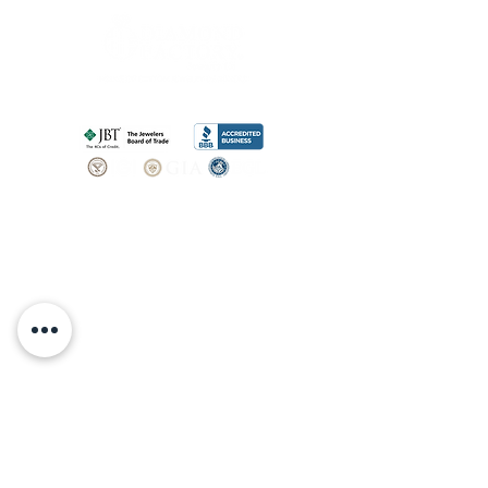
SHOP
BOOK AN
APPOINTMENT
Engagement Rings
ABOUT
Bridal Sets
Earrings
Our story
Necklaces
Pendants
OUR SERVICES
Wedding Bands
Bracelets
Jewelry & Watch Repair
Shop all Jewelry
Custom Design