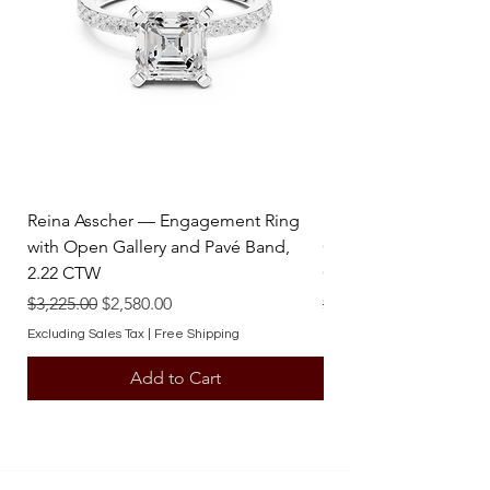
elevate your collection and celebrate 
life’s finest moments.
Reina Asscher — Engagement Ring
Reina Pear — Engage
with Open Gallery and Pavé Band,
Open Gallery and Pav
2.22 CTW
CTW
Regular Price
Sale Price
Regular Price
$3,225.00
$2,580.00
$3,225.00
Excluding Sales Tax
|
Free Shipping
Excluding Sales Tax
Add to Cart