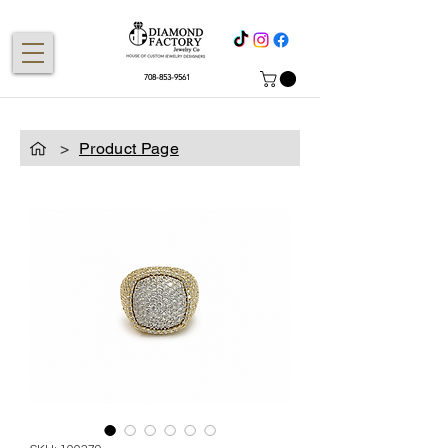
708-853-9561
>
Product Page