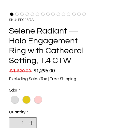
SKU: PD043RA
Selene Radiant —
Halo Engagement
Ring with Cathedral
Setting, 1.4 CTW
$1,296.00
Regular Price
Sale Price
 $1,620.00 
Excluding Sales Tax
|
Free Shipping
Color
*
Quantity
*