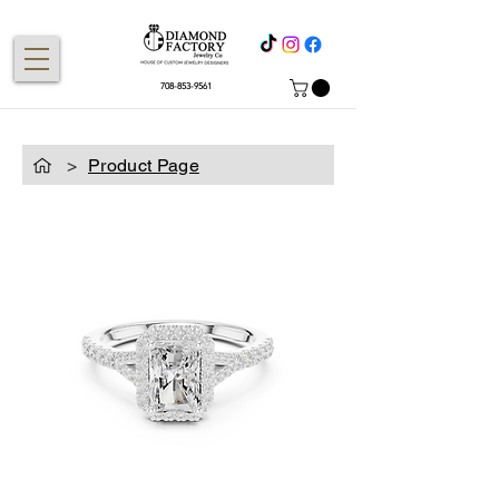
708-853-9561
>
Product Page