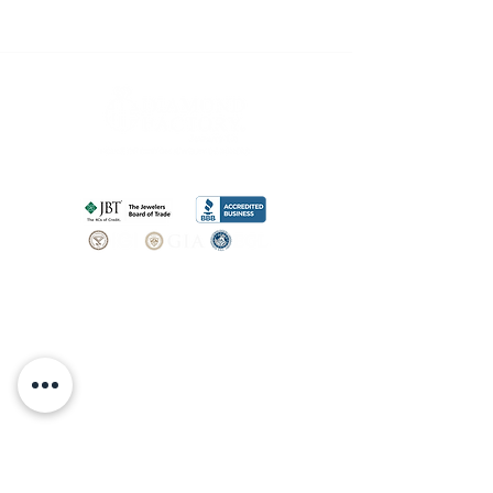
SHOP
BOOK AN
APPOINTMENT
Engagement Rings
ABOUT
Bridal Sets
Earrings
Our story
Necklaces
Pendants
OUR SERVICES
Wedding Bands