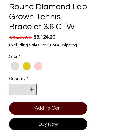
Round Diamond Lab
Grown Tennis
Bracelet 3.6 CTW
$3,124.20
Regular Price
Sale Price
 $5,207.00 
Excluding Sales Tax
|
Free Shipping
Color
*
Quantity
*
Add to Cart
Buy Now