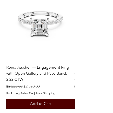
Reina Asscher — Engagement Ring
Reina Pear — Engage
with Open Gallery and Pavé Band,
Open Gallery and Pav
2.22 CTW
CTW
Regular Price
Sale Price
Regular Price
$3,225.00
$2,580.00
$3,225.00
Excluding Sales Tax
|
Free Shipping
Excluding Sales Tax
Add to Cart