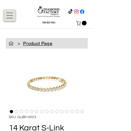
708-853-9561
>
Product Page
SKU: GLBR-0003
14 Karat S-Link