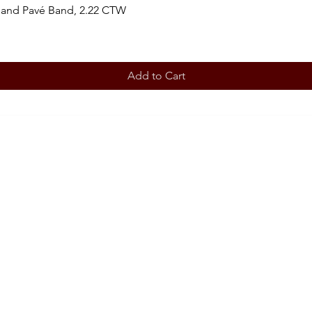
 and Pavé Band, 2.22 CTW
Add to Cart
BOOK AN APPOINTMENT
STORE
Terms 
ABOUT
Our story
CONT
708-853
OUR SERVICES