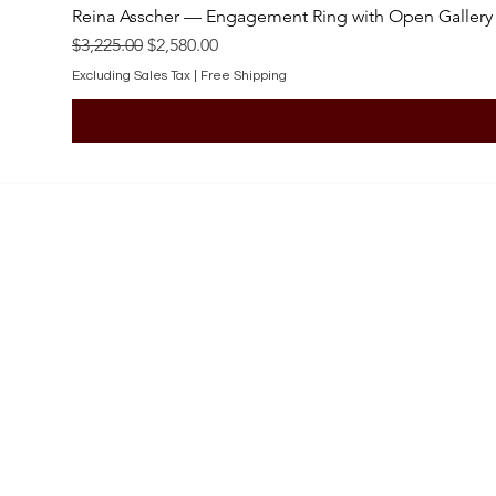
Reina Asscher — Engagement Ring with Open Gallery
Regular Price
Sale Price
$3,225.00
$2,580.00
Excluding Sales Tax
|
Free Shipping
SHOP
Engagement Rings
Bridal Sets
Earrings
Necklaces
Pendants
Wedding Bands
Bracelets