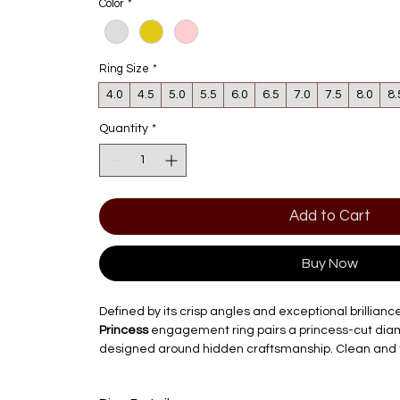
Color
*
Ring Size
*
4.0
4.5
5.0
5.5
6.0
6.5
7.0
7.5
8.0
8.
Quantity
*
Add to Cart
Buy Now
Defined by its crisp angles and exceptional brillianc
Princess
engagement ring pairs a princess-cut diamo
designed around hidden craftsmanship. Clean and t
hidden trellis gallery adds an unexpected layer of 
stone.