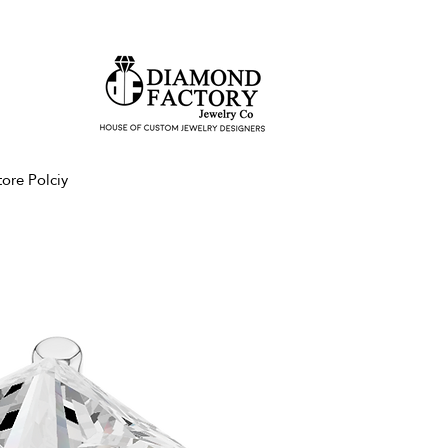
tore Polciy