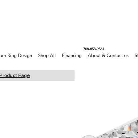
708-853-9561
om Ring Design
Shop All
Financing
About & Contact us
S
Product Page