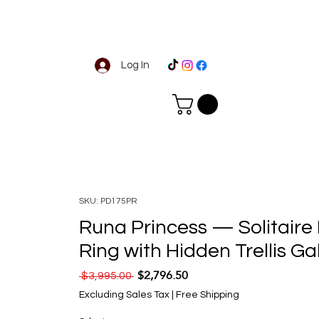
Log In
SKU: PD175PR
Runa Princess — Solitair
Ring with Hidden Trellis Ga
$2,796.50
Regular Price
Sale Price
 $3,995.00 
Excluding Sales Tax
|
Free Shipping