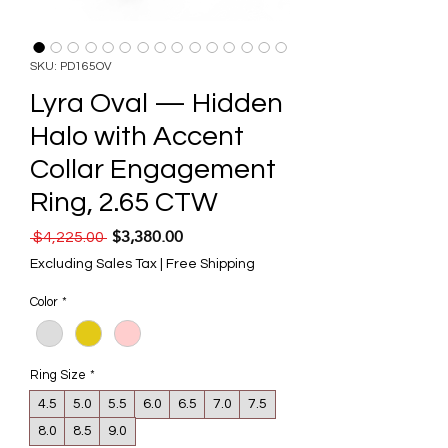
SKU: PD165OV
Lyra Oval — Hidden
Halo with Accent
Collar Engagement
Ring, 2.65 CTW
$3,380.00
Regular Price
Sale Price
 $4,225.00 
Excluding Sales Tax
|
Free Shipping
Color
*
Ring Size
*
4.5
5.0
5.5
6.0
6.5
7.0
7.5
8.0
8.5
9.0