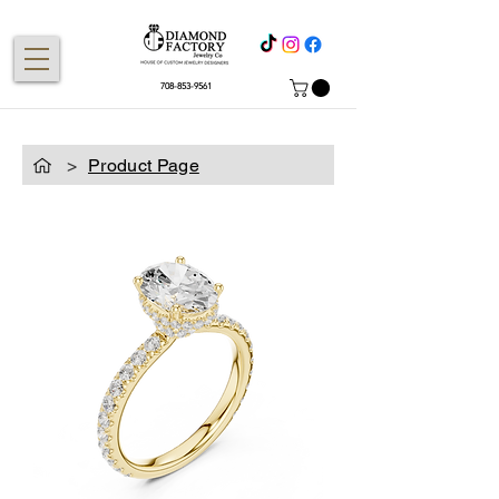
708-853-9561
>
Product Page