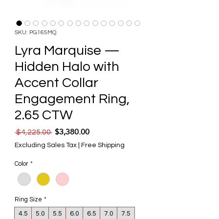
SKU: PG165MQ
Lyra Marquise —
Hidden Halo with
Accent Collar
Engagement Ring,
2.65 CTW
$3,380.00
Regular Price
Sale Price
 $4,225.00 
Excluding Sales Tax
|
Free Shipping
Color
*
Ring Size
*
4.5
5.0
5.5
6.0
6.5
7.0
7.5