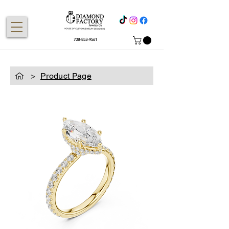
708-853-9561
>
Product Page