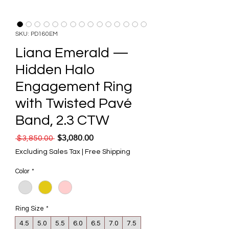
SKU: PD160EM
Liana Emerald —
Hidden Halo
Engagement Ring
with Twisted Pavé
Band, 2.3 CTW
$3,080.00
Regular Price
Sale Price
 $3,850.00 
Excluding Sales Tax
|
Free Shipping
Color
*
Ring Size
*
4.5
5.0
5.5
6.0
6.5
7.0
7.5