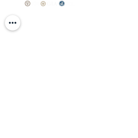
thoughtful craftsmanship and a setting
made to last a lifetime.
SHOP
BOOK AN
APPOINTMENT
Engagement Rings
ABOUT
Bridal Sets
Earrings
Our story
Necklaces
Pendants
OUR SERVICES
Wedding Bands
Bracelets
Jewelry & Watch Repair
Shop all Jewelry
Custom Design
STORE POLICY
Terms and