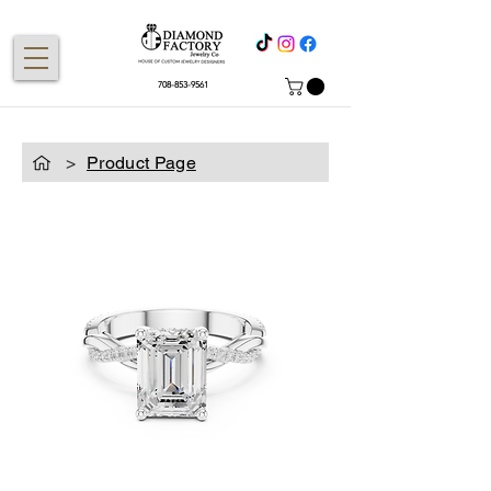
708-853-9561
>
Product Page