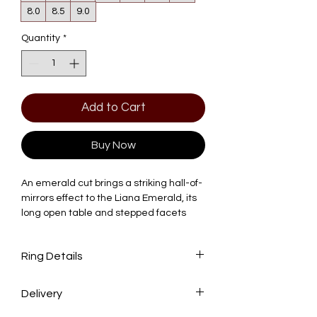
8.0
8.5
9.0
Quantity
*
Add to Cart
Buy Now
An emerald cut brings a striking hall-of-
mirrors effect to the Liana Emerald, its
long open table and stepped facets
creating broad planes of light rather
than the scattered sparkle of a brilliant
Ring Details
cut. The clean rectangular silhouette
gives the ring an architectural, old-
world elegance that's become a
Delivery
Center Stone: 2.0 CT Emerald Lab-
favorite among those drawn to
Grown Diamond