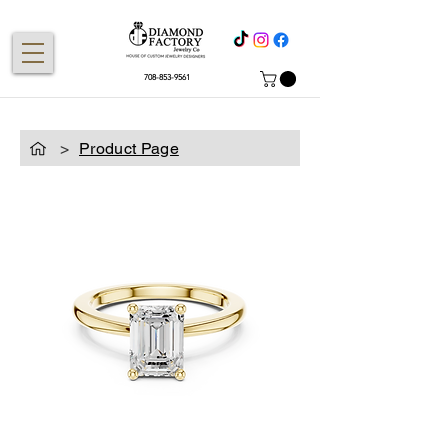
708-853-9561
>
Product Page