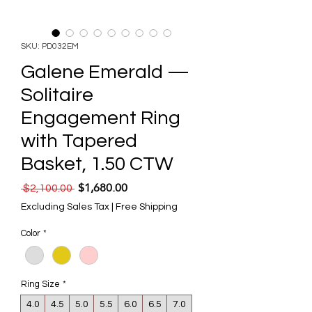
SKU: PD032EM
Galene Emerald —
Solitaire
Engagement Ring
with Tapered
Basket, 1.50 CTW
$1,680.00
Regular Price
Sale Price
 $2,100.00 
Excluding Sales Tax
|
Free Shipping
Color
*
Ring Size
*
4.0
4.5
5.0
5.5
6.0
6.5
7.0