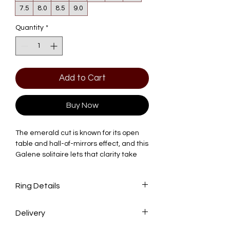
7.5
8.0
8.5
9.0
Quantity
*
Add to Cart
Buy Now
The emerald cut is known for its open
table and hall-of-mirrors effect, and this
Galene solitaire lets that clarity take
center stage. Four slender prongs hold
the stone above a tapered V-basket
Ring Details
that flows into a plain, polished band.
Total Carat Weight: 1.50 CTW
At the center is a 1.50 CT emerald-cut
Delivery
Center Stone: 1.50 CT Emerald Lab-
lab-grown diamond, IGI certified, E–F
Grown Diamond