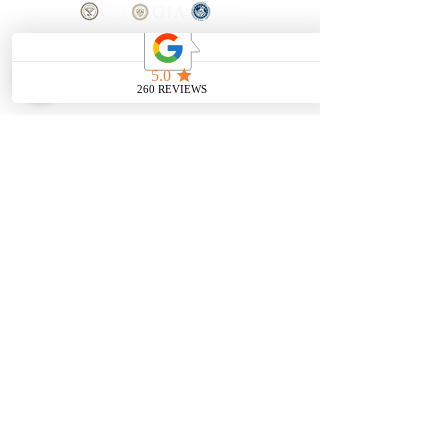
SHOP
BOOK AN
APPOINTMENT
Engagement Rings
ABOUT
Bridal Sets
Earrings
Our story
Necklaces
Pendants
OUR SERVICES
Wedding Bands
Bracelets
Jewelry & Watch Repair
Shop all Jewelry
Custom Design
STORE POLICY
Terms and