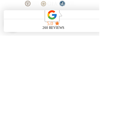
SHOP
BOOK AN
APPOINTMENT
Engagement Rings
ABOUT
Bridal Sets
Earrings
Our story
Necklaces
Pendants
OUR SERVICES
Wedding Bands
Bracelets
Jewelry & Watch Repair
Shop all Jewelry
Custom Design
STORE POLICY
Terms and