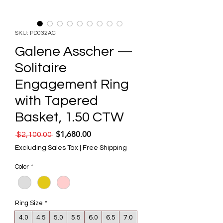
SKU: PD032AC
Galene Asscher —
Solitaire
Engagement Ring
with Tapered
Basket, 1.50 CTW
$1,680.00
Regular Price
Sale Price
 $2,100.00 
Excluding Sales Tax
|
Free Shipping
Color
*
Ring Size
*
4.0
4.5
5.0
5.5
6.0
6.5
7.0