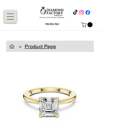
708-853-9561
>
Product Page