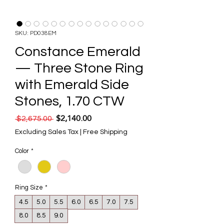
SKU: PD038EM
Constance Emerald
— Three Stone Ring
with Emerald Side
Stones, 1.70 CTW
$2,140.00
Regular Price
Sale Price
 $2,675.00 
Excluding Sales Tax
|
Free Shipping
Color
*
Ring Size
*
4.5
5.0
5.5
6.0
6.5
7.0
7.5
8.0
8.5
9.0