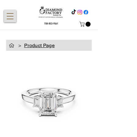
708-853-9561
>
Product Page