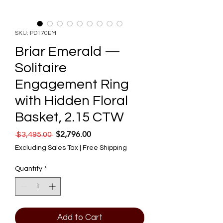
SKU: PD170EM
Briar Emerald —
Solitaire
Engagement Ring
with Hidden Floral
Basket, 2.15 CTW
$2,796.00
Regular Price
Sale Price
 $3,495.00 
Excluding Sales Tax
|
Free Shipping
Quantity
*
Add to Cart