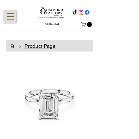
708-853-9561
>
Product Page