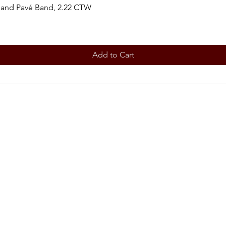
 and Pavé Band, 2.22 CTW
Add to Cart
BOOK AN APPOINTMENT
STORE
Terms 
ABOUT
Our story
CONT
708-853
OUR SERVICES