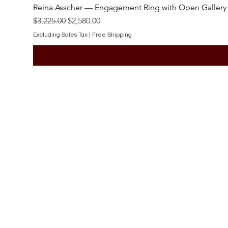
Reina Asscher — Engagement Ring with Open Gallery
Regular Price
Sale Price
$3,225.00
$2,580.00
Excluding Sales Tax
|
Free Shipping
SHOP
Engagement Rings
Bridal Sets
Earrings
Necklaces
Pendants
Wedding Bands
Bracelets