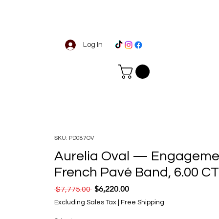
Log In
SKU: PD087OV
Aurelia Oval — Engagemen
French Pavé Band, 6.00 C
$6,220.00
Regular Price
Sale Price
 $7,775.00 
Excluding Sales Tax
|
Free Shipping