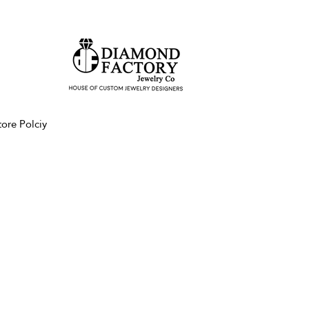
tore Polciy