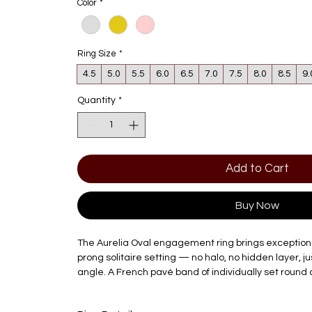
Color
*
Ring Size
*
4.5
5.0
5.5
6.0
6.5
7.0
7.5
8.0
8.5
9.
Quantity
*
Add to Cart
Buy Now
The Aurelia Oval engagement ring brings exceptional fi
prong solitaire setting — no halo, no hidden layer, ju
angle. A French pavé band of individually set round
the shank, echoing the same confidence as the cent