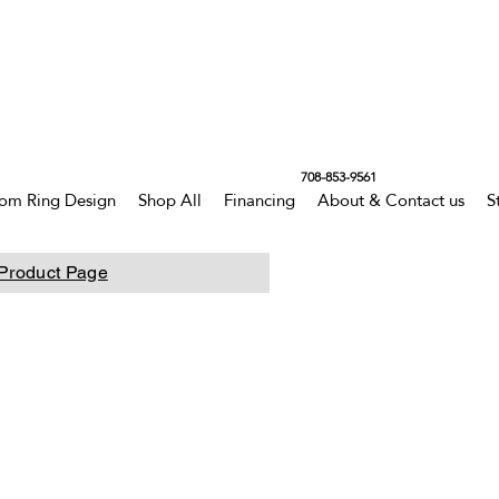
708-853-9561
om Ring Design
Shop All
Financing
About & Contact us
S
Product Page