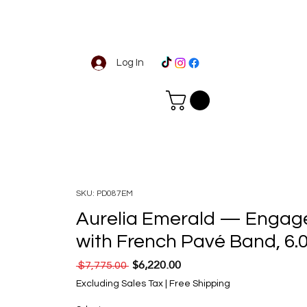
Log In
SKU: PD087EM
Aurelia Emerald — Engag
with French Pavé Band, 6
$6,220.00
Regular Price
Sale Price
 $7,775.00 
Excluding Sales Tax
|
Free Shipping