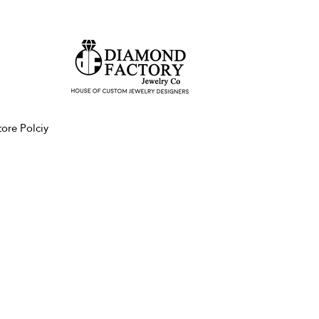
tore Polciy