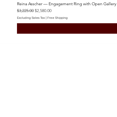
Reina Asscher — Engagement Ring with Open Gallery
Regular Price
Sale Price
$3,225.00
$2,580.00
Excluding Sales Tax
|
Free Shipping
SHOP
Engagement Rings
Bridal Sets
Earrings
Necklaces
Pendants
Wedding Bands
Bracelets