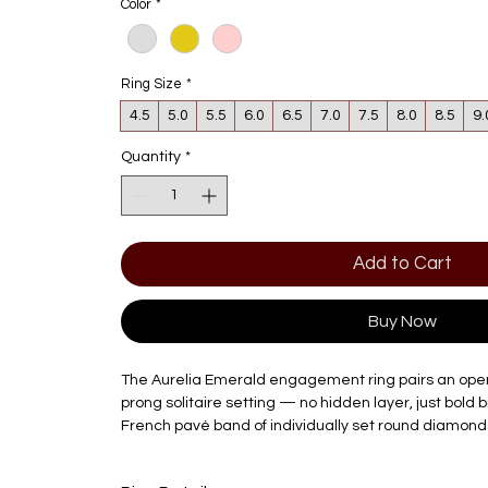
Color
*
Ring Size
*
4.5
5.0
5.5
6.0
6.5
7.0
7.5
8.0
8.5
9.
Quantity
*
Add to Cart
Buy Now
The Aurelia Emerald engagement ring pairs an open ta
prong solitaire setting — no hidden layer, just bold b
French pavé band of individually set round diamonds
shank, echoing the same confidence as the center s