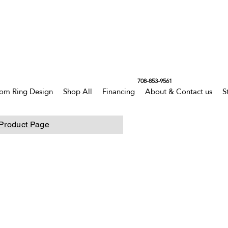
708-853-9561
om Ring Design
Shop All
Financing
About & Contact us
S
Product Page