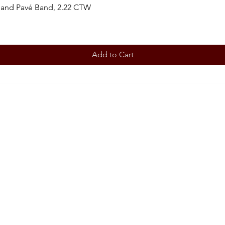
 and Pavé Band, 2.22 CTW
Add to Cart
BOOK AN APPOINTMENT
STORE
Terms 
ABOUT
Our story
CONT
708-853
OUR SERVICES