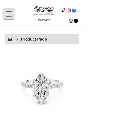
708-853-9561
>
Product Page