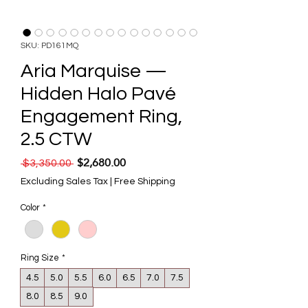
SKU: PD161MQ
Aria Marquise —
Hidden Halo Pavé
Engagement Ring,
2.5 CTW
$2,680.00
Regular Price
Sale Price
 $3,350.00 
Excluding Sales Tax
|
Free Shipping
Color
*
Ring Size
*
4.5
5.0
5.5
6.0
6.5
7.0
7.5
8.0
8.5
9.0