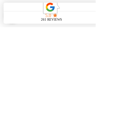
SHOP
BOOK AN
APPOINTMENT
Engagement Rings
ABOUT
Bridal Sets
Earrings
Our story
Necklaces
Pendants
OUR SERVICES
Wedding Bands
Bracelets
Jewelry & Watch Repair
Shop all Jewelry
Custom Design
STORE POLICY
Terms and
Conditions