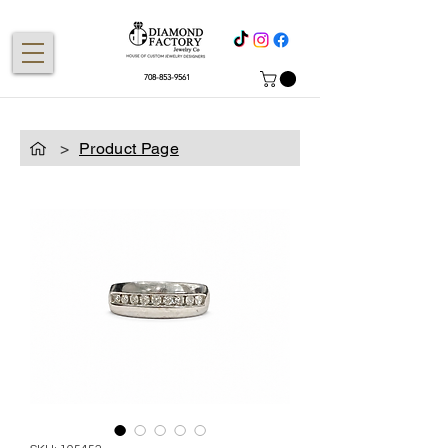
708-853-9561
>
Product Page