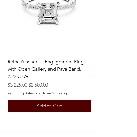
Reina Asscher — Engagement Ring
Reina Pear — Engage
with Open Gallery and Pavé Band,
Open Gallery and Pav
2.22 CTW
CTW
Regular Price
Sale Price
Regular Price
$3,225.00
$2,580.00
$3,225.00
Excluding Sales Tax
|
Free Shipping
Excluding Sales Tax
Add to Cart