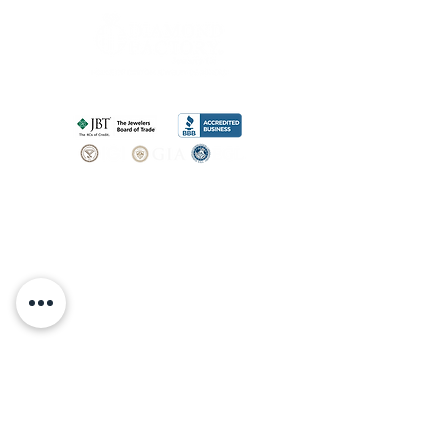
SHOP
BOOK AN
APPOINTMENT
Engagement Rings
ABOUT
Bridal Sets
Earrings
Our story
Necklaces
Pendants
OUR SERVICES
Wedding Bands
Bracelets
Jewelry & Watch Repair
Shop all Jewelry
Custom Design