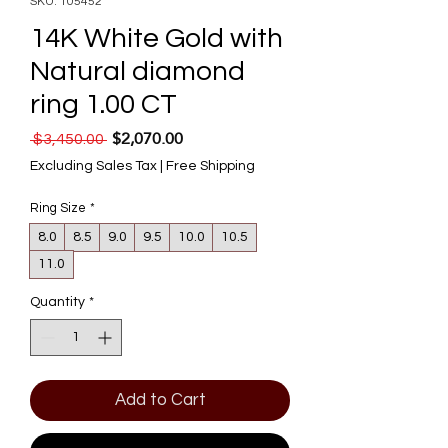
SKU: 105452
14K White Gold with
Natural diamond
ring 1.00 CT
$2,070.00
Regular Price
Sale Price
 $3,450.00 
Excluding Sales Tax
|
Free Shipping
Ring Size
*
8.0
8.5
9.0
9.5
10.0
10.5
11.0
Quantity
*
Add to Cart