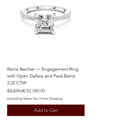
Weight : 2.65 tcw. Avg.
satisfaction. Trust Diamond Factory
Ring Size : 4-13 (US)
Jewelry to deliver exquisite jewelry
tailored to your refined taste.
Reina Asscher — Engagement Ring
Reina Pear — Engage
with Open Gallery and Pavé Band,
Open Gallery and Pav
2.22 CTW
CTW
Regular Price
Sale Price
Regular Price
$3,225.00
$2,580.00
$3,225.00
Excluding Sales Tax
|
Free Shipping
Excluding Sales Tax
Add to Cart