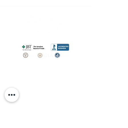
SHOP
BOOK AN
APPOINTMENT
Engagement Rings
ABOUT
Bridal Sets
Earrings
Our story
Necklaces
Pendants
OUR SERVICES
Wedding Bands
Bracelets