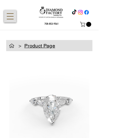
708-853-9561
>
Product Page