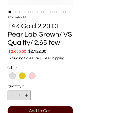
SKU: C20053
14K Gold 2.20 Ct
Pear Lab Grown/ VS
Quality/ 2.65 tcw
$2,132.00
Regular Price
Sale Price
 $2,665.00 
Excluding Sales Tax
|
Free Shipping
Color
*
Quantity
*
Add to Cart