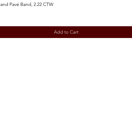
 and Pavé Band, 2.22 CTW
Add to Cart
BOOK AN APPOINTMENT
STORE
Terms 
ABOUT
Our story
CONT
708-853
OUR SERVICES