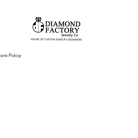
tore Polciy