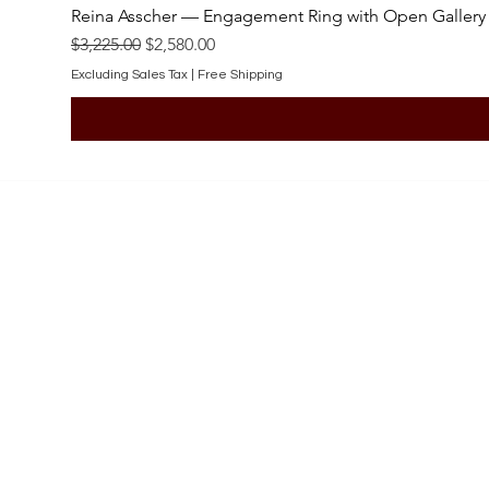
Reina Asscher — Engagement Ring with Open Gallery
Regular Price
Sale Price
$3,225.00
$2,580.00
Excluding Sales Tax
|
Free Shipping
SHOP
Engagement Rings
Bridal Sets
Earrings
Necklaces
Pendants
Wedding Bands
Bracelets