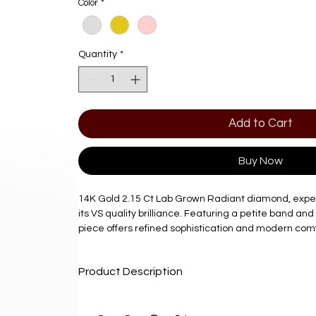
Color
*
Quantity
*
Add to Cart
Buy Now
14K Gold 2.15 Ct Lab Grown Radiant diamond, exper
its VS quality brilliance. Featuring a petite band and
piece offers refined sophistication and modern comf
At Diamond Factory Jewelry, we are committed to pr
Product Description
high-quality lab grown diamonds that combine beauty
Perfect for those seeking exquisite craftsmanship an
Product Description
ring exemplifies our dedication to value and excell
Delivery: