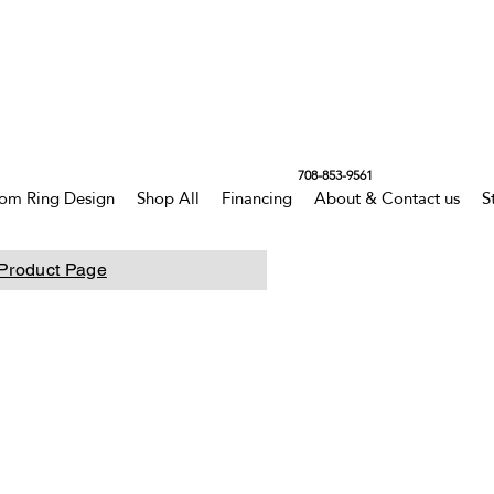
708-853-9561
om Ring Design
Shop All
Financing
About & Contact us
S
Product Page