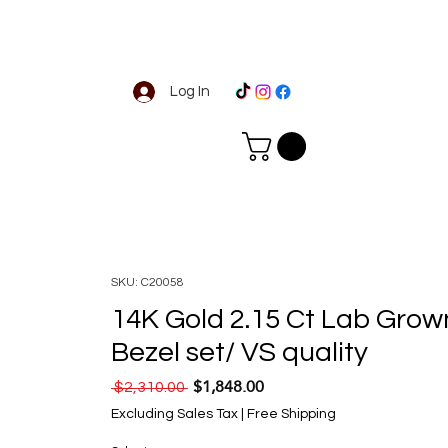
Log In
SKU: C20058
14K Gold 2.15 Ct Lab Grow
Bezel set/ VS quality
$1,848.00
Regular Price
Sale Price
 $2,310.00 
Excluding Sales Tax
|
Free Shipping