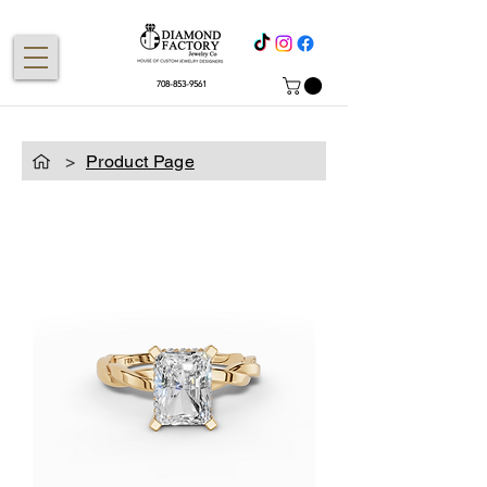
708-853-9561
>
Product Page