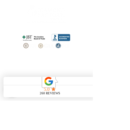
SHOP
BOOK AN
APPOINTMENT
Engagement Rings
ABOUT
Bridal Sets
Earrings
Our story
Necklaces
Pendants
OUR SERVICES
Wedding Bands
Bracelets
Jewelry & Watch Repair
Shop all Jewelry
Custom Design