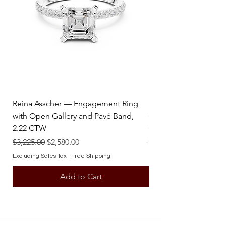
stunning statement that embodies
enduring value and artistry.
Reina Asscher — Engagement Ring
Reina Pear — Engage
with Open Gallery and Pavé Band,
Open Gallery and Pav
2.22 CTW
CTW
Regular Price
Sale Price
Regular Price
$3,225.00
$2,580.00
$3,225.00
Excluding Sales Tax
|
Free Shipping
Excluding Sales Tax
Add to Cart