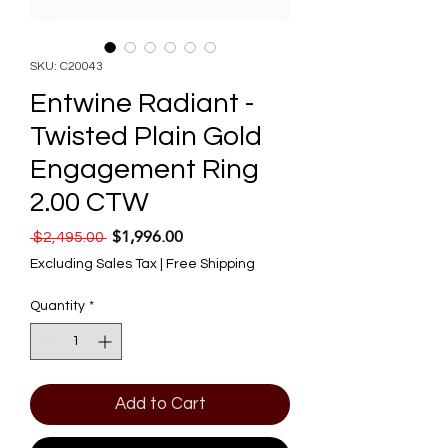
SKU: C20043
Entwine Radiant -
Twisted Plain Gold
Engagement Ring
2.00 CTW
$1,996.00
Regular Price
Sale Price
 $2,495.00 
Excluding Sales Tax
|
Free Shipping
Quantity
*
Add to Cart