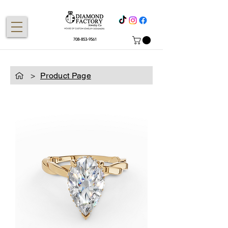
708-853-9561
>
Product Page