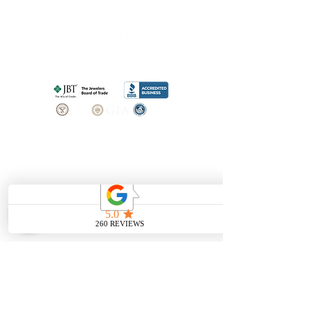
SHOP
BOOK AN
APPOINTMENT
Engagement Rings
ABOUT
Bridal Sets
Earrings
Our story
Necklaces
Pendants
OUR SERVICES
Wedding Bands
Bracelets
Jewelry & Watch Repair
Shop all Jewelry
Custom Design