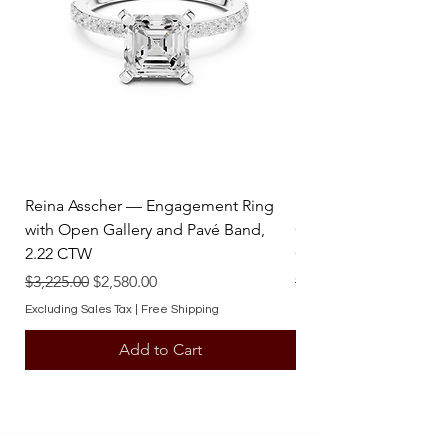
stunning statement that embodies
enduring value and artistry.
Reina Asscher — Engagement Ring
Reina Pear — Engage
with Open Gallery and Pavé Band,
Open Gallery and Pav
2.22 CTW
CTW
Regular Price
Sale Price
Regular Price
$3,225.00
$2,580.00
$3,225.00
Excluding Sales Tax
|
Free Shipping
Excluding Sales Tax
Add to Cart