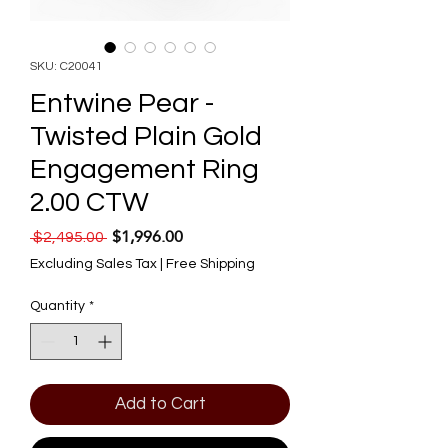
SKU: C20041
Entwine Pear -
Twisted Plain Gold
Engagement Ring
2.00 CTW
$1,996.00
Regular Price
Sale Price
 $2,495.00 
Excluding Sales Tax
|
Free Shipping
Quantity
*
Add to Cart