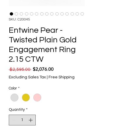
SKU: C20045
Entwine Pear -
Twisted Plain Gold
Engagement Ring
2.15 CTW
$2,076.00
Regular Price
Sale Price
 $2,595.00 
Excluding Sales Tax
|
Free Shipping
Color
*
Quantity
*