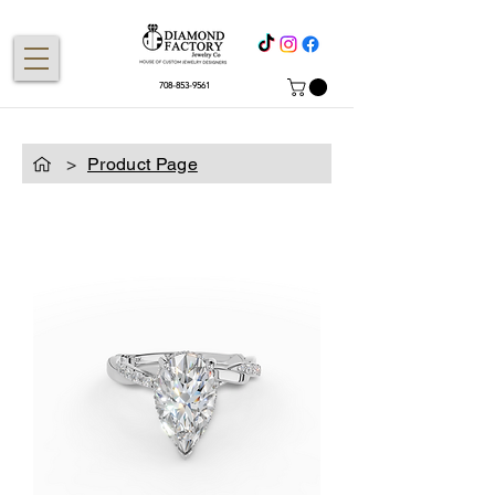
708-853-9561
>
Product Page