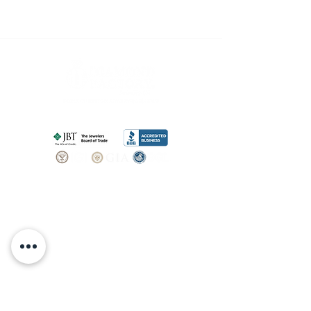
SHOP
BOOK AN
APPOINTMENT
Engagement Rings
ABOUT
Bridal Sets
Earrings
Our story
Necklaces
Pendants
OUR SERVICES