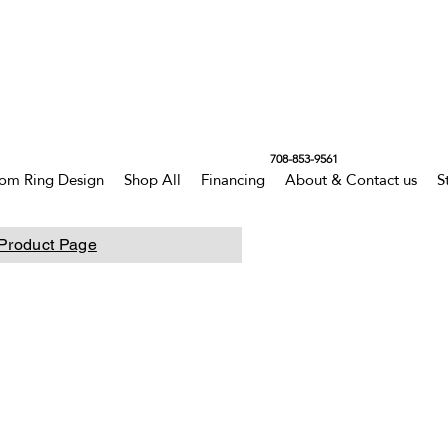
708-853-9561
om Ring Design
Shop All
Financing
About & Contact us
S
Product Page