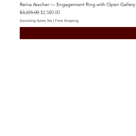
Reina Asscher — Engagement Ring with Open Gallery
Regular Price
Sale Price
$3,225.00
$2,580.00
Excluding Sales Tax
|
Free Shipping
SHOP
Engagement Rings
Bridal Sets
Earrings
Necklaces
Pendants
Wedding Bands
Bracelets