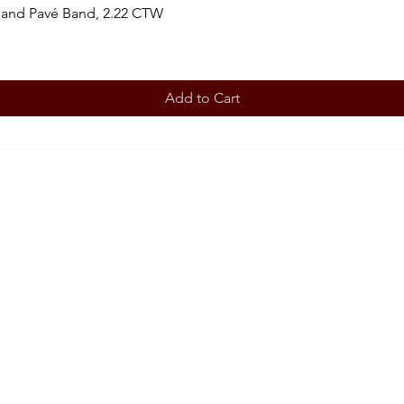
 and Pavé Band, 2.22 CTW
Add to Cart
BOOK AN APPOINTMENT
STORE
Terms 
ABOUT
Our story
CONT
708-853
OUR SERVICES