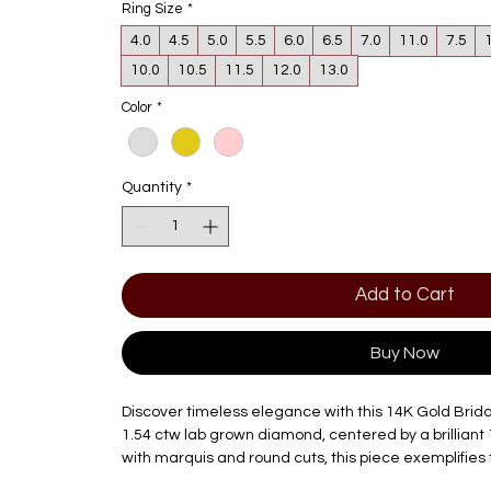
Ring Size
*
4.0
4.5
5.0
5.5
6.0
6.5
7.0
11.0
7.5
10.0
10.5
11.5
12.0
13.0
Color
*
Quantity
*
Add to Cart
Buy Now
Discover timeless elegance with this 14K Gold Brida
1.54 ctw lab grown diamond, centered by a brilliant 
with marquis and round cuts, this piece exemplifies
innovation that Diamond Factory Jewelry is known f