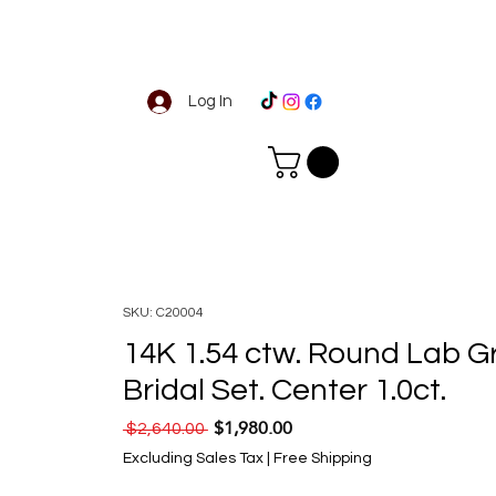
Log In
SKU: C20004
14K 1.54 ctw. Round Lab 
Bridal Set. Center 1.0ct.
$1,980.00
Regular Price
Sale Price
 $2,640.00 
Excluding Sales Tax
|
Free Shipping