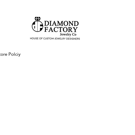
tore Polciy