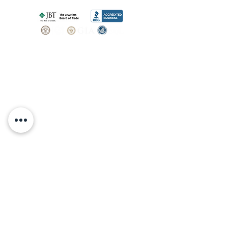
SHOP
BOOK AN
APPOINTMENT
Engagement Rings
ABOUT
Bridal Sets
Earrings
Our story
Necklaces
Pendants
OUR SERVICES
Wedding Bands
Bracelets
Jewelry & Watch Repair
Shop all Jewelry
Custom Design
STORE POLICY