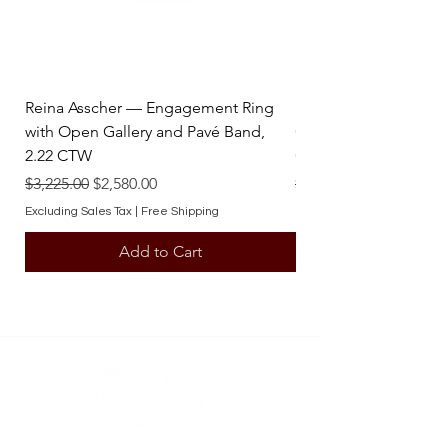
Reina Asscher — Engagement Ring
Reina Pear — Engage
with Open Gallery and Pavé Band,
Open Gallery and Pav
2.22 CTW
CTW
Regular Price
Sale Price
Regular Price
$3,225.00
$2,580.00
$3,225.00
Excluding Sales Tax
|
Free Shipping
Excluding Sales Tax
Add to Cart