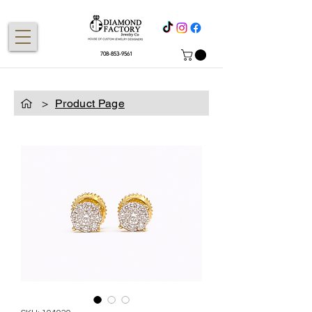
708-853-9561
>
Product Page