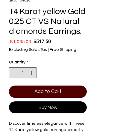
SKU: 104020
14 Karat yellow Gold
0.25 CT VS Natural
diamonds Earrings.
$517.50
Regular Price
Sale Price
 $1,035.00 
Excluding Sales Tax
|
Free Shipping
Quantity
*
Add to Cart
Buy Now
Discover timeless elegance with these 
14 Karat yellow gold earrings, expertly 