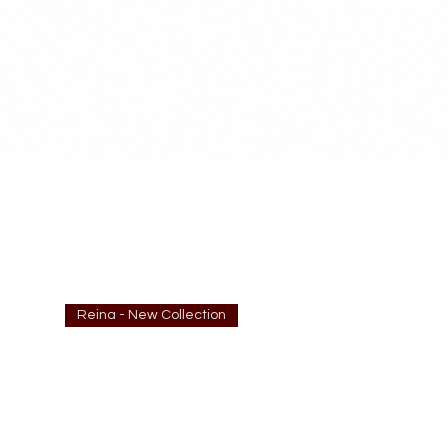
Reina - New Collection