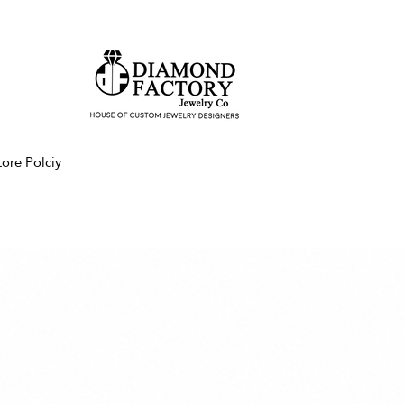
tore Polciy