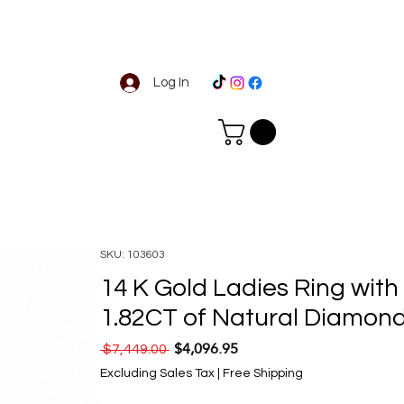
Log In
SKU: 103603
14 K Gold Ladies Ring with
1.82CT of Natural Diamon
$4,096.95
Regular Price
Sale Price
 $7,449.00 
Excluding Sales Tax
|
Free Shipping