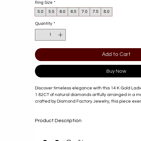
Ring Size
*
5.0
5.5
6.0
6.5
7.0
7.5
8.0
Quantity
*
Add to Cart
Buy Now
Discover timeless elegance with this 14 K Gold Ladie
1.82CT of natural diamonds artfully arranged in a mul
crafted by Diamond Factory Jewelry, this piece exe
quality, authenticity, and exceptional craftsmanship.
value both luxury and lasting beauty, this ring is a s
Product Description
any occasion. Trust Diamond Factory Jewelry to prov
paired with unparalleled service, ensuring your per
Description
effortless and memorable. Elevate your collection wit
Product Description
and refined style.