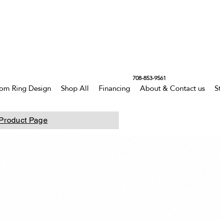
708-853-9561
om Ring Design
Shop All
Financing
About & Contact us
S
Product Page