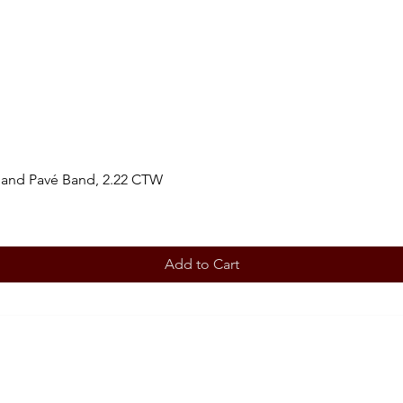
 and Pavé Band, 2.22 CTW
Add to Cart
BOOK AN APPOINTMENT
STORE