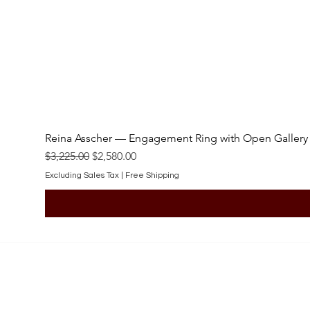
Reina Asscher — Engagement Ring with Open Gallery
Regular Price
Sale Price
$3,225.00
$2,580.00
Excluding Sales Tax
|
Free Shipping
SHOP