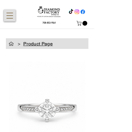
708-853-9561
>
Product Page