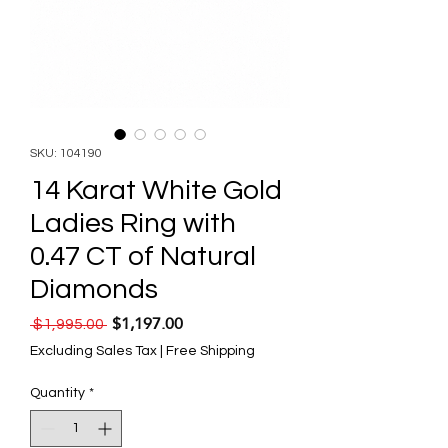
SKU: 104190
14 Karat White Gold
Ladies Ring with
0.47 CT of Natural
Diamonds
$1,197.00
Regular Price
Sale Price
 $1,995.00 
Excluding Sales Tax
|
Free Shipping
Quantity
*