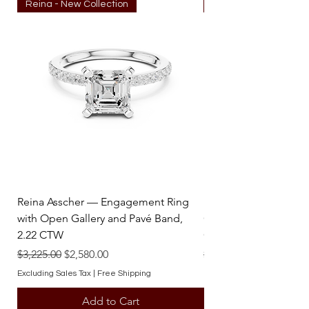
Reina - New Collection
Reina - New Collecti
Stones : 0.47 ctw.
perfect blend of luxury and reliability 
Clarity : SI-I
with this stunning natural diamond ring.
Reina Asscher — Engagement Ring
Reina Pear — Engage
with Open Gallery and Pavé Band,
Open Gallery and Pav
2.22 CTW
CTW
Regular Price
Sale Price
Regular Price
$3,225.00
$2,580.00
$3,225.00
Excluding Sales Tax
|
Free Shipping
Excluding Sales Tax
Add to Cart