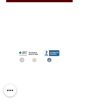
SHOP
BOOK AN
APPOINTMENT
Engagement Rings
ABOUT
Bridal Sets
Earrings
Our story
Necklaces