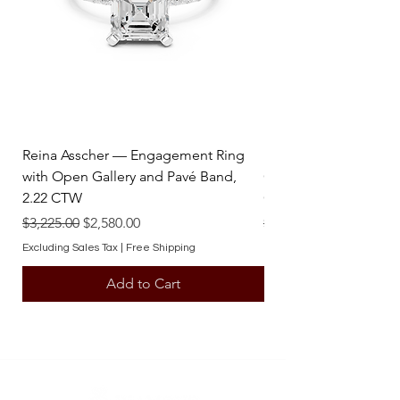
Reina Asscher — Engagement Ring
Reina Pear — Engage
with Open Gallery and Pavé Band,
Open Gallery and Pav
2.22 CTW
CTW
Regular Price
Sale Price
Regular Price
$3,225.00
$2,580.00
$3,225.00
Excluding Sales Tax
|
Free Shipping
Excluding Sales Tax
Add to Cart