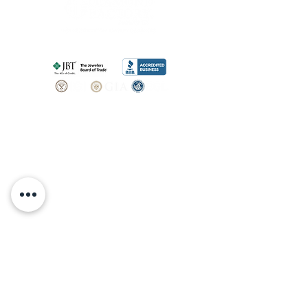
SHOP
BOOK AN
APPOINTMENT
Engagement Rings
ABOUT
Bridal Sets
Earrings
Our story
Necklaces
Pendants
OUR SERVICES
Wedding Bands
Bracelets
Jewelry & Watch Repair
Shop all Jewelry
Custom Design