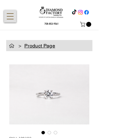
708-853-9561
>
Product Page