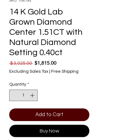
SKU: 108192
14 K Gold Lab
Grown Diamond
Center 1.51CT with
Natural Diamond
Setting 0.40ct
$1,815.00
Regular Price
Sale Price
 $3,025.00 
Excluding Sales Tax
|
Free Shipping
Quantity
*
Add to Cart
Buy Now