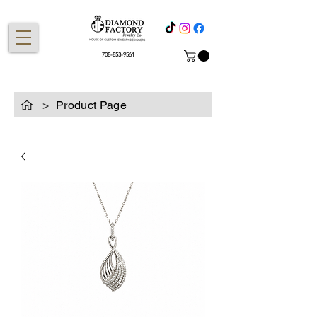
708-853-9561
>
Product Page