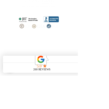
SHOP
BOOK AN
APPOINTMENT
Engagement Rings
ABOUT
Bridal Sets
Earrings
Our story
Necklaces
Pendants
OUR SERVICES
Wedding Bands
Bracelets
Jewelry & Watch Repair
Shop all Jewelry
Custom Design