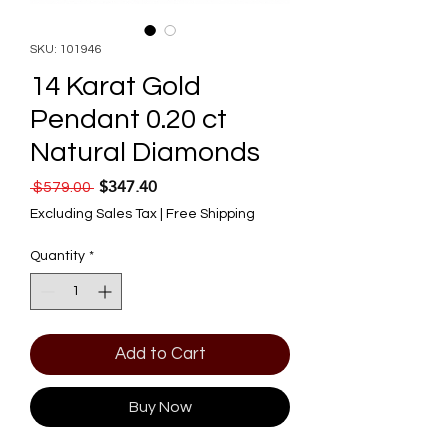
SKU: 101946
14 Karat Gold
Pendant 0.20 ct
Natural Diamonds
$347.40
Regular Price
Sale Price
 $579.00 
Excluding Sales Tax
|
Free Shipping
Quantity
*
Add to Cart
Buy Now