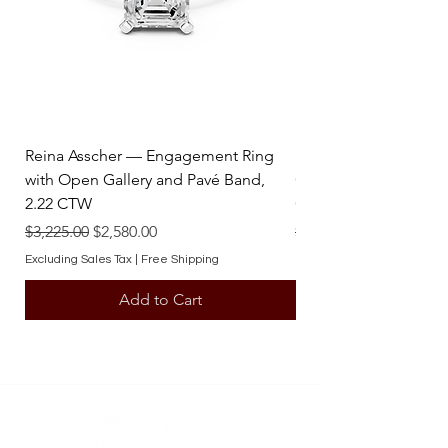
contact one of our team members.
Reina Asscher — Engagement Ring
Reina Pear — Engage
with Open Gallery and Pavé Band,
Open Gallery and Pav
2.22 CTW
CTW
Regular Price
Sale Price
Regular Price
$3,225.00
$2,580.00
$3,225.00
Excluding Sales Tax
|
Free Shipping
Excluding Sales Tax
Add to Cart