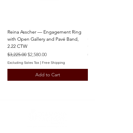
Reina Asscher — Engagement Ring
Reina Pear — Engage
with Open Gallery and Pavé Band,
Open Gallery and Pav
2.22 CTW
CTW
Regular Price
Sale Price
Regular Price
$3,225.00
$2,580.00
$3,225.00
Excluding Sales Tax
|
Free Shipping
Excluding Sales Tax
Add to Cart