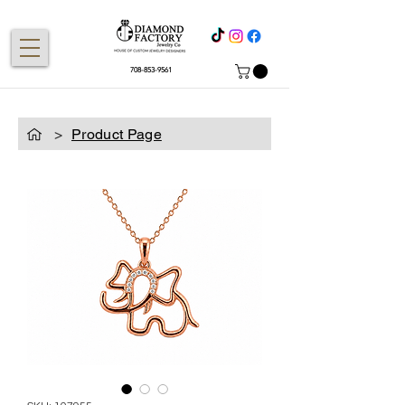
708-853-9561
>
Product Page