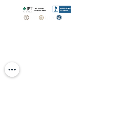
SHOP
BOOK AN
APPOINTMENT
Engagement Rings
ABOUT
Bridal Sets
Earrings
Our story
Necklaces
Pendants
OUR SERVICES
Wedding Bands
Bracelets
Jewelry & Watch Repair
Shop all Jewelry
Custom Design
STORE POLICY