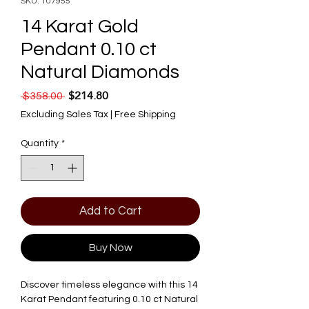
SKU: 107955
14 Karat Gold
Pendant 0.10 ct
Natural Diamonds
$214.80
Regular Price
Sale Price
 $358.00 
Excluding Sales Tax
|
Free Shipping
Quantity
*
Add to Cart
Buy Now
Discover timeless elegance with this 14 
Karat Pendant featuring 0.10 ct Natural 