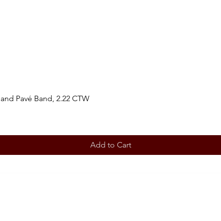
 and Pavé Band, 2.22 CTW
Add to Cart
BOOK AN APPOINTMENT
STORE