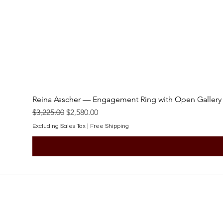
Reina Asscher — Engagement Ring with Open Gallery
Regular Price
Sale Price
$3,225.00
$2,580.00
Excluding Sales Tax
|
Free Shipping
SHOP