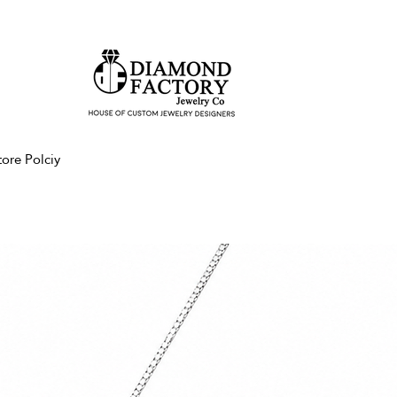
tore Polciy