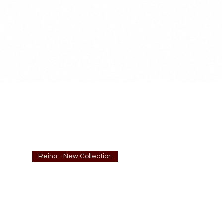
Reina - New Collection