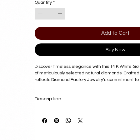
Quantity
*
Add to Cart
Buy Now
Discover timeless elegance with this 14 K White Go
of meticulously selected natural diamonds. Crafted 
reflects Diamond Factory Jewelry’s commitment to 
craftsmanship. Ideal for those who value enduring be
seamlessly complements any attire. Trust Diamond 
Description
exceptional pieces that combine luxury with lasting 
collection with a pendant that speaks to both style
Delivery Time
7 - 10 Business Days
Product Details