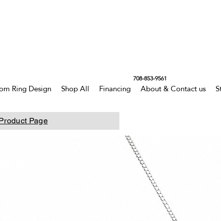
708-853-9561
om Ring Design
Shop All
Financing
About & Contact us
S
Product Page