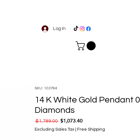
Log In
SKU: 103764
14 K White Gold Pendant 0
Diamonds
$1,073.40
Regular Price
Sale Price
 $1,789.00 
Excluding Sales Tax
|
Free Shipping