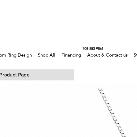
708-853-9561
om Ring Design
Shop All
Financing
About & Contact us
S
Product Page