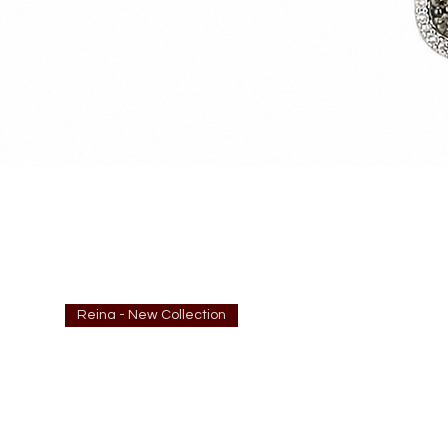
Reina - New Collection