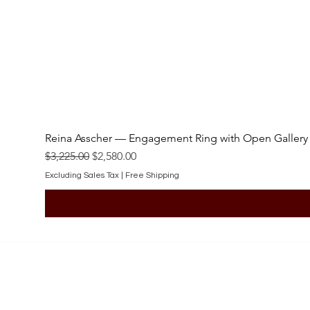
Reina Asscher — Engagement Ring with Open Gallery
Regular Price
Sale Price
$3,225.00
$2,580.00
Excluding Sales Tax
|
Free Shipping
SHOP