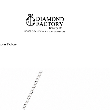
tore Polciy