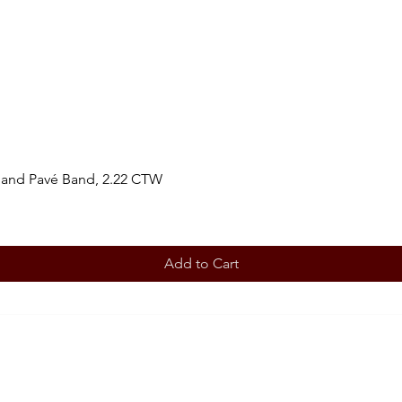
 and Pavé Band, 2.22 CTW
Add to Cart
BOOK AN APPOINTMENT
STORE