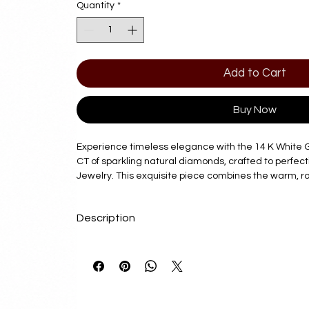
Quantity
*
Add to Cart
Buy Now
Experience timeless elegance with the 14 K White 
CT of sparkling natural diamonds, crafted to perfec
Jewelry. This exquisite piece combines the warm, r
with the brilliance of natural diamonds, reflecting 
and craftsmanship. Perfect for any occasion, it emb
Description
sophistication that our customers expect from Diam
this pendant be a meaningful addition to your collec
Delivery Time
and enduring value. Discover unmatched beauty and 
our expertly designed jewelry.
7 - 10 Business Days
Product Details