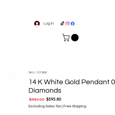
Log In
SKU: 101966
14 K White Gold Pendant 0
Diamonds
$595.80
Regular Price
Sale Price
 $993.00 
Excluding Sales Tax
|
Free Shipping