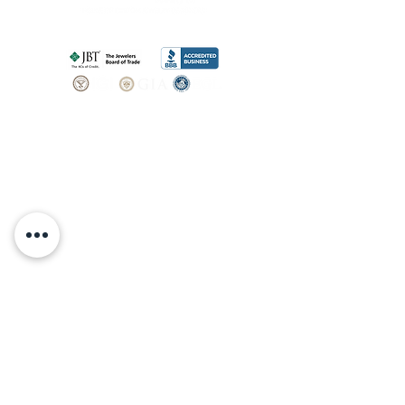
SHOP
BOOK AN
APPOINTMENT
Engagement Rings
ABOUT
Bridal Sets
Earrings
Our story
Necklaces
Pendants
OUR SERVICES
Wedding Bands
Bracelets
Jewelry & Watch Repair
Shop all Jewelry
Custom Design