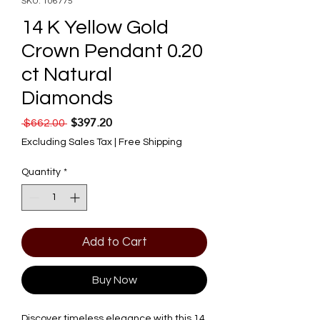
SKU: 106775
14 K Yellow Gold
Crown Pendant 0.20
ct Natural
Diamonds
$397.20
Regular Price
Sale Price
 $662.00 
Excluding Sales Tax
|
Free Shipping
Quantity
*
Add to Cart
Buy Now
Discover timeless elegance with this 14 