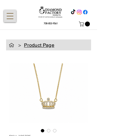
708-853-9561
>
Product Page