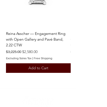
contact one of our team members.
Reina Asscher — Engagement Ring
Reina Pear — Engage
with Open Gallery and Pavé Band,
Open Gallery and Pav
2.22 CTW
CTW
Regular Price
Sale Price
Regular Price
$3,225.00
$2,580.00
$3,225.00
Excluding Sales Tax
|
Free Shipping
Excluding Sales Tax
Add to Cart