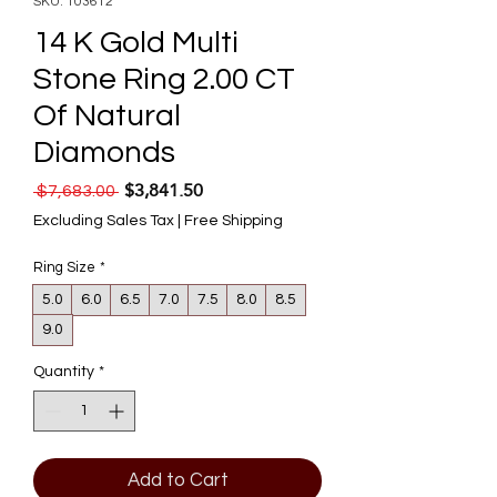
SKU: 103612
14 K Gold Multi
Stone Ring 2.00 CT
Of Natural
Diamonds
$3,841.50
Regular Price
Sale Price
 $7,683.00 
Excluding Sales Tax
|
Free Shipping
Ring Size
*
5.0
6.0
6.5
7.0
7.5
8.0
8.5
9.0
Quantity
*
Add to Cart