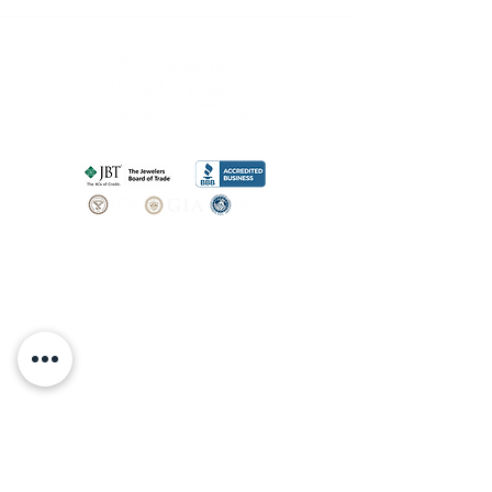
SHOP
BOOK AN
APPOINTMENT
Engagement Rings
ABOUT
Bridal Sets
Earrings
Our story
Necklaces
Pendants
OUR SERVICES
Wedding Bands
Bracelets
Jewelry & Watch Repair