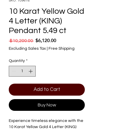
SKU: 109618
10 Karat Yellow Gold
4 Letter (KING)
Pendant 5.49 ct
$6,120.00
Regular Price
Sale Price
 $10,200.00 
Excluding Sales Tax
|
Free Shipping
Quantity
*
Add to Cart
Buy Now
Experience timeless elegance with the 
10 Karat Yellow Gold 4 Letter (KING) 