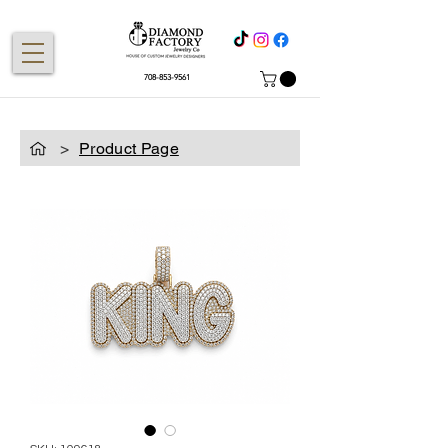
708-853-9561
>
Product Page