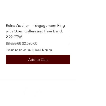
Reina Asscher — Engagement Ring
Reina Pear — Engage
with Open Gallery and Pavé Band,
Open Gallery and Pav
2.22 CTW
CTW
Regular Price
Sale Price
Regular Price
$3,225.00
$2,580.00
$3,225.00
Excluding Sales Tax
|
Free Shipping
Excluding Sales Tax
Add to Cart