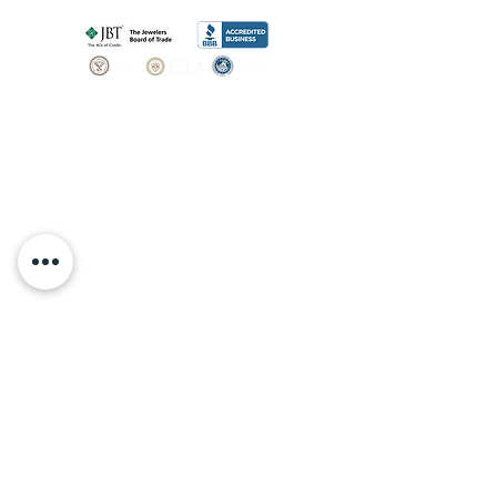
SHOP
BOOK AN
APPOINTMENT
Engagement Rings
ABOUT
Bridal Sets
Earrings
Our story
Necklaces
Pendants
OUR SERVICES
Wedding Bands
Bracelets
Jewelry & Watch Repair
Shop all Jewelry
Custom Design
STORE POLICY