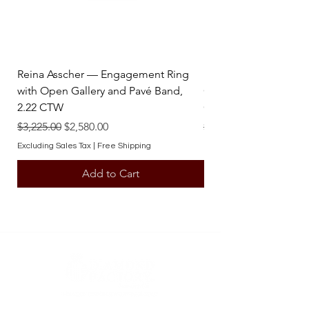
Reina Asscher — Engagement Ring
Reina Pear — Engage
with Open Gallery and Pavé Band,
Open Gallery and Pav
2.22 CTW
CTW
Regular Price
Sale Price
Regular Price
$3,225.00
$2,580.00
$3,225.00
Excluding Sales Tax
|
Free Shipping
Excluding Sales Tax
Add to Cart