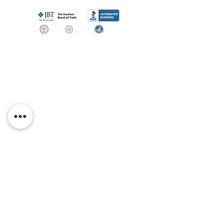
SHOP
BOOK AN
APPOINTMENT
Engagement Rings
ABOUT
Bridal Sets
Earrings
Our story
Necklaces
Pendants
OUR SERVICES
Wedding Bands
Bracelets
Jewelry & Watch Repair
Shop all Jewelry
Custom Design
STORE POLICY