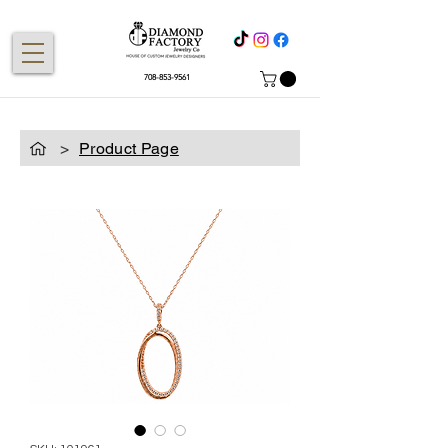
708-853-9561
>
Product Page