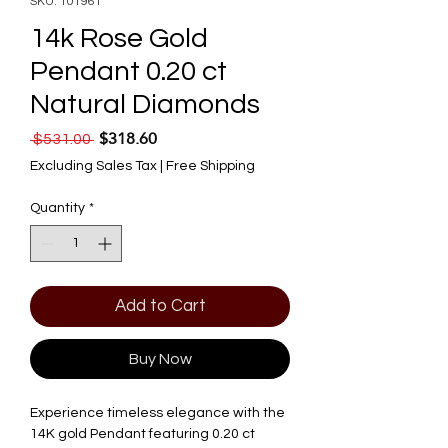
SKU: 101961
14k Rose Gold
Pendant 0.20 ct
Natural Diamonds
$318.60
Regular Price
Sale Price
 $531.00 
Excluding Sales Tax
|
Free Shipping
Quantity
*
Add to Cart
Buy Now
Experience timeless elegance with the
14K gold Pendant featuring 0.20 ct