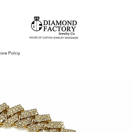
tore Polciy