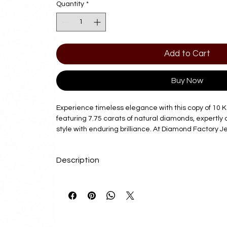
Quantity
*
Add to Cart
Buy Now
Experience timeless elegance with this copy of 10 K
featuring 7.75 carats of natural diamonds, expertly 
style with enduring brilliance. At Diamond Factory J
on offering exquisite pieces that combine quality cr
exceptional value. Each bracelet reflects our commi
Description
customer satisfaction, making it a perfect addition 
luxury and refinement. Elevate your collection with t
Delivery Time
that seamlessly blends classic beauty with modern a
Factory Jewelry to deliver exceptional jewelry that 
7 - 10 Business Days
story.
Product Details