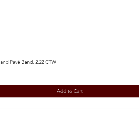
 and Pavé Band, 2.22 CTW
Add to Cart
BOOK AN APPOINTMENT
STORE