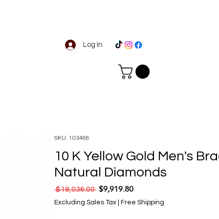
Log In
SKU: 103468
10 K Yellow Gold Men's Bra
Natural Diamonds
$9,919.80
Regular Price
Sale Price
 $18,036.00 
Excluding Sales Tax
|
Free Shipping