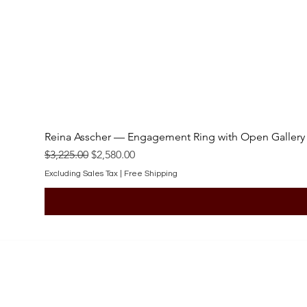
Reina Asscher — Engagement Ring with Open Gallery
Regular Price
Sale Price
$3,225.00
$2,580.00
Excluding Sales Tax
|
Free Shipping
SHOP