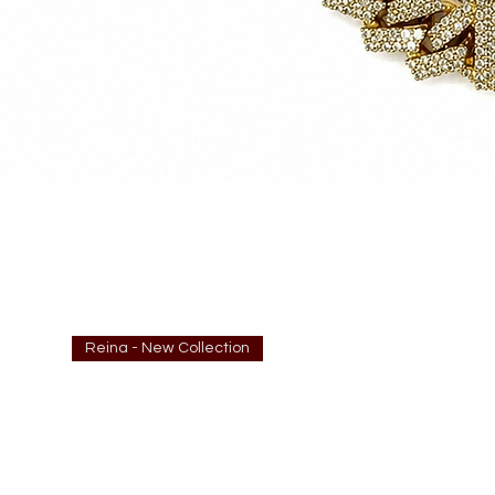
Reina - New Collection