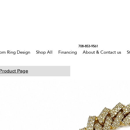
708-853-9561
om Ring Design
Shop All
Financing
About & Contact us
S
Product Page