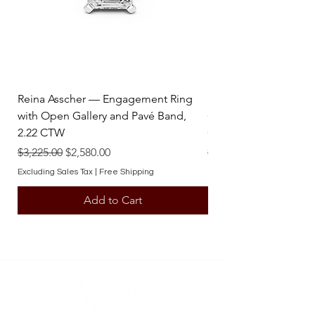
contact one of our team members.
Reina Asscher — Engagement Ring
Reina Pear — Engage
with Open Gallery and Pavé Band,
Open Gallery and Pav
2.22 CTW
CTW
Regular Price
Sale Price
Regular Price
$3,225.00
$2,580.00
$3,225.00
Excluding Sales Tax
|
Free Shipping
Excluding Sales Tax
Add to Cart