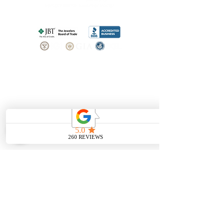
SHOP
BOOK AN
APPOINTMENT
Engagement Rings
ABOUT
Bridal Sets
Earrings
Our story
Necklaces
Pendants
OUR SERVICES
Wedding Bands
Bracelets
Jewelry & Watch Repair
Shop all Jewelry
Custom Design