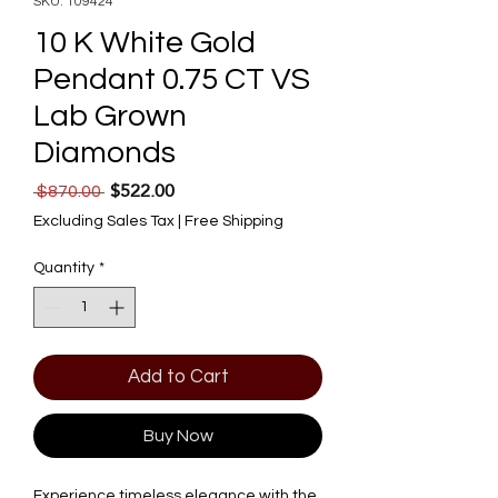
SKU: 109424
10 K White Gold
Pendant 0.75 CT VS
Lab Grown
Diamonds
$522.00
Regular Price
Sale Price
 $870.00 
Excluding Sales Tax
|
Free Shipping
Quantity
*
Add to Cart
Buy Now
Experience timeless elegance with the