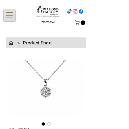
708-853-9561
>
Product Page