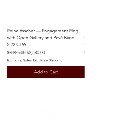
Reina Asscher — Engagement Ring
Reina Pear — Engage
with Open Gallery and Pavé Band,
Open Gallery and Pav
2.22 CTW
CTW
Regular Price
Sale Price
Regular Price
$3,225.00
$2,580.00
$3,225.00
Excluding Sales Tax
|
Free Shipping
Excluding Sales Tax
Add to Cart