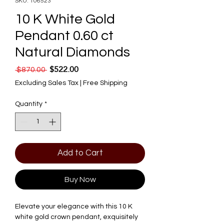
SKU: 106523
10 K White Gold
Pendant 0.60 ct
Natural Diamonds
$522.00
Regular Price
Sale Price
 $870.00 
Excluding Sales Tax
|
Free Shipping
Quantity
*
Add to Cart
Buy Now
Elevate your elegance with this 10 K 
white gold crown pendant, exquisitely 