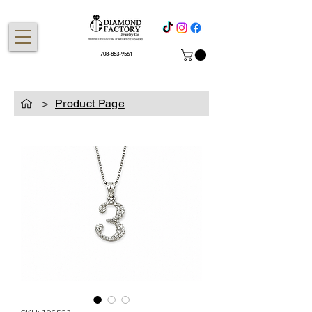
708-853-9561
>
Product Page