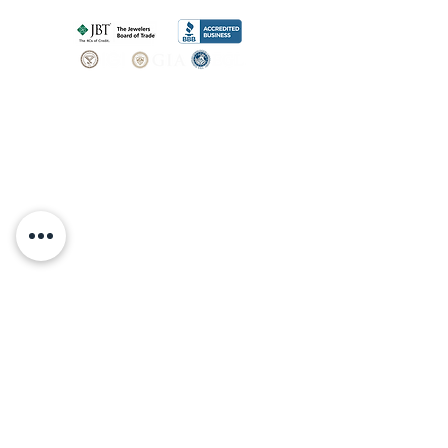
SHOP
BOOK AN
APPOINTMENT
Engagement Rings
ABOUT
Bridal Sets
Earrings
Our story
Necklaces
Pendants
OUR SERVICES
Wedding Bands
Bracelets
Jewelry & Watch Repair
Shop all Jewelry
Custom Design
STORE POLICY