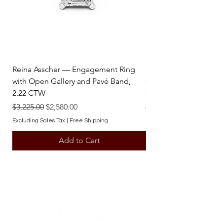
* For inquiries about obtaining
additional custom pendants, please
contact one of our team members.
Reina Asscher — Engagement Ring
Reina Pear — Engage
with Open Gallery and Pavé Band,
Open Gallery and Pav
2.22 CTW
CTW
Regular Price
Sale Price
Regular Price
$3,225.00
$2,580.00
$3,225.00
Excluding Sales Tax
|
Free Shipping
Excluding Sales Tax
Add to Cart