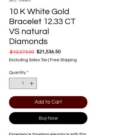
SKU: 104963
10 K White Gold
Bracelet 12.33 CT
VS natural
Diamonds
$21,536.50
Regular Price
Sale Price
 $43,073.00 
Excluding Sales Tax
|
Free Shipping
Quantity
*
Add to Cart
Buy Now
Experience timeless elegance with this 