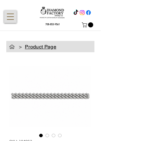
708-853-9561
>
Product Page