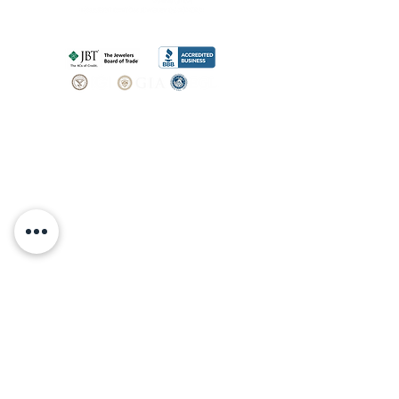
SHOP
BOOK AN
APPOINTMENT
Engagement Rings
ABOUT
Bridal Sets
Earrings
Our story
Necklaces
Pendants
OUR SERVICES
Wedding Bands
Bracelets
Jewelry & Watch Repair
Shop all Jewelry
Custom Design