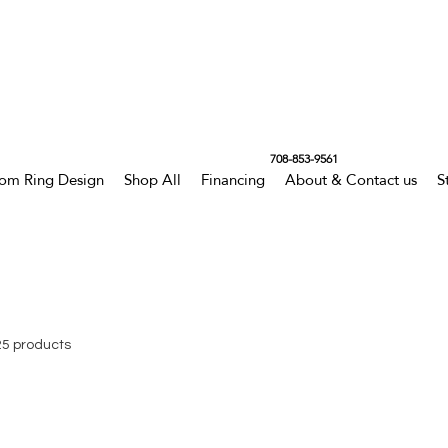
708-853-9561
om Ring Design
Shop All
Financing
About & Contact us
S
25 products