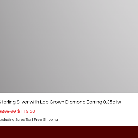
Sterling Silver with Lab Grown Diamond Earring 0.35ctw
Regular Price
Sale Price
$239.00
$119.50
xcluding Sales Tax
|
Free Shipping