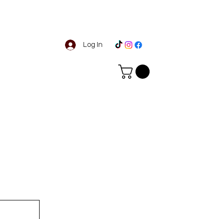
Log In