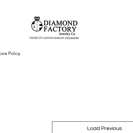
tore Polciy
Load Previous