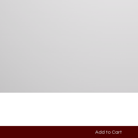
Add to Cart