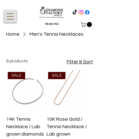
708-853-9561
Home
Men's Tennis Necklaces
6 products
Filter & Sort
SALE
SALE
14K Tennis
10K Rose Gold /
Necklace / Lab
Tennis Necklace /
grown diamonds
Lab grown