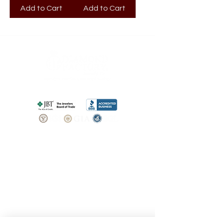
Add to Cart
Add to Cart
SHOP
BOOK AN
APPOINTMENT
Engagement Rings
ABOUT
Bridal Sets
Earrings
Our story
Necklaces