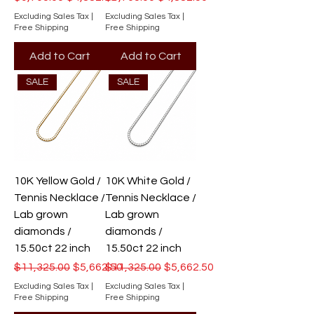
Excluding Sales Tax
|
Excluding Sales Tax
|
Free Shipping
Free Shipping
Add to Cart
Add to Cart
SALE
SALE
10K Yellow Gold /
10K White Gold /
Tennis Necklace /
Tennis Necklace /
Lab grown
Lab grown
diamonds /
diamonds /
15.50ct 22 inch
15.50ct 22 inch
Regular Price
Sale Price
Regular Price
Sale Price
$11,325.00
$5,662.50
$11,325.00
$5,662.50
Excluding Sales Tax
|
Excluding Sales Tax
|
Free Shipping
Free Shipping