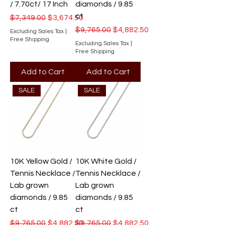
/ 7.70ct/ 17 Inch
diamonds / 9.85
ct
Regular Price
Sale Price
$7,349.00
$3,674.50
Regular Price
Sale Price
$9,765.00
$4,882.50
Excluding Sales Tax
|
Free Shipping
Excluding Sales Tax
|
Free Shipping
Add to Cart
Add to Cart
SALE
SALE
10K Yellow Gold /
10K White Gold /
Tennis Necklace /
Tennis Necklace /
Lab grown
Lab grown
diamonds / 9.85
diamonds / 9.85
ct
ct
Regular Price
Sale Price
Regular Price
Sale Price
$9,765.00
$4,882.50
$9,765.00
$4,882.50