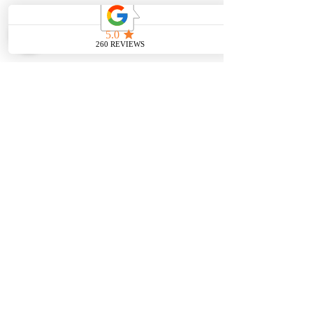
Pendants
OUR SERVICES
Wedding Bands
Bracelets
Jewelry & Watch Repair
Shop all Jewelry
Custom Design
STORE POLICY
Terms and
Conditions
VISIT US
CONTACT US
7353 W 25th st
708-853-9561
North Riverside IL
60546
FOLLOW US