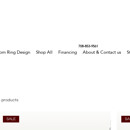
708-853-9561
om Ring Design
Shop All
Financing
About & Contact us
S
4 products
SALE
SA