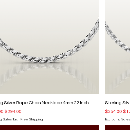
ng Silver Rope Chain Necklace 4mm 22 Inch
Sterling Si
r Price
Sale Price
Regular Pri
Sal
00
$294.00
$354.00
$1
g Sales Tax
|
Free Shipping
Excluding Sales