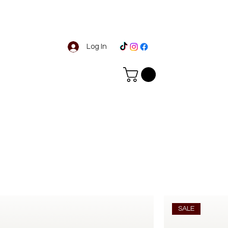
Log In
SALE