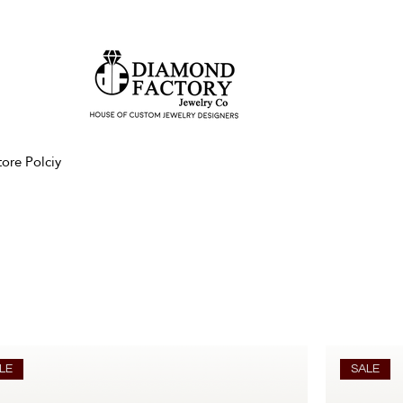
tore Polciy
LE
SALE