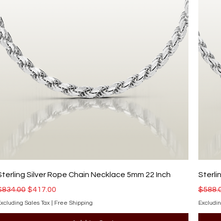
Sterling Silver Rope Chain Necklace 5mm 22 Inch
Sterli
Regular Price
Sale Price
Regula
$834.00
$417.00
$588.
xcluding Sales Tax
|
Free Shipping
Excludin