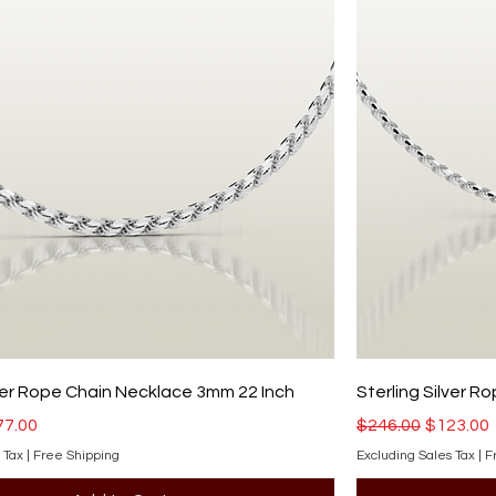
lver Rope Chain Necklace 3mm 22 Inch
Sterling Silver 
ce
e Price
Regular Price
Sale Pri
77.00
$246.00
$123.00
 Tax
|
Free Shipping
Excluding Sales Tax
|
F